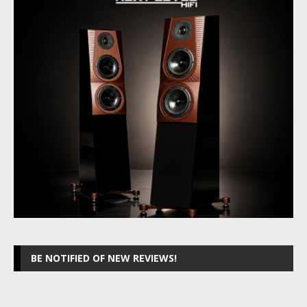
BE NOTIFIED OF NEW REVIEWS!