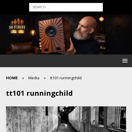
HOME
Media
tt101 runningchild
tt101 runningchild