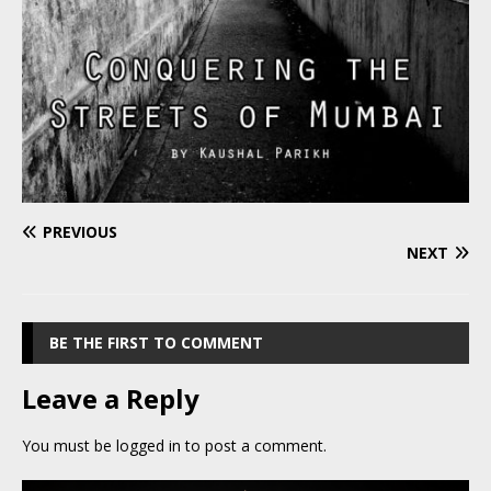
PREVIOUS
NEXT
BE THE FIRST TO COMMENT
Leave a Reply
You must be
logged in
to post a comment.