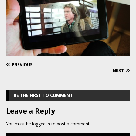
PREVIOUS
NEXT
BE THE FIRST TO COMMENT
Leave a Reply
You must be
logged in
to post a comment.