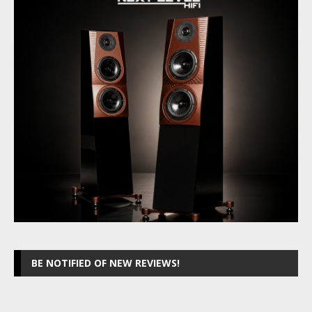
BE NOTIFIED OF NEW REVIEWS!