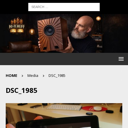
HOME
Media
DSC_1985
DSC_1985