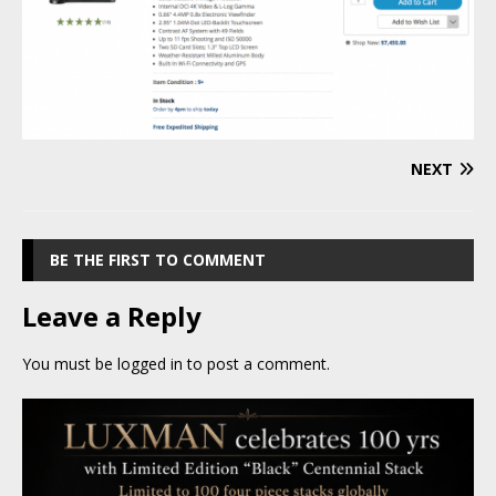
NEXT
BE THE FIRST TO COMMENT
Leave a Reply
You must be
logged in
to post a comment.