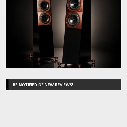
BE NOTIFIED OF NEW REVIEWS!