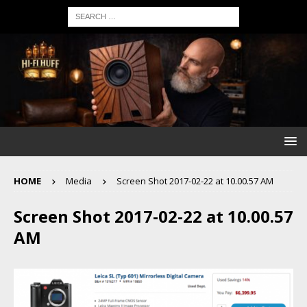
HOME
Media
Screen Shot 2017-02-22 at 10.00.57 AM
Screen Shot 2017-02-22 at 10.00.57
AM