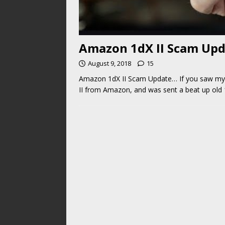
Amazon 1dX II Scam Up
August 9, 2018
15
Amazon 1dX II Scam Update… If you saw my 
II from Amazon, and was sent a beat up old 