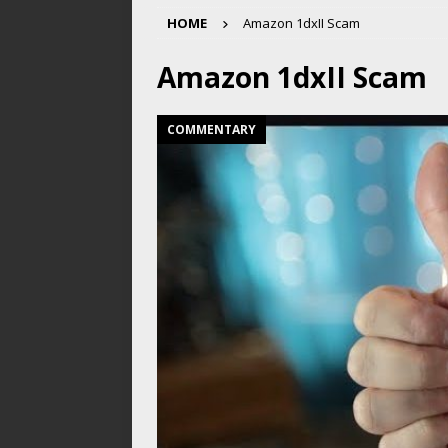
HOME
Amazon 1dxII Scam
Amazon 1dxII Scam
COMMENTARY