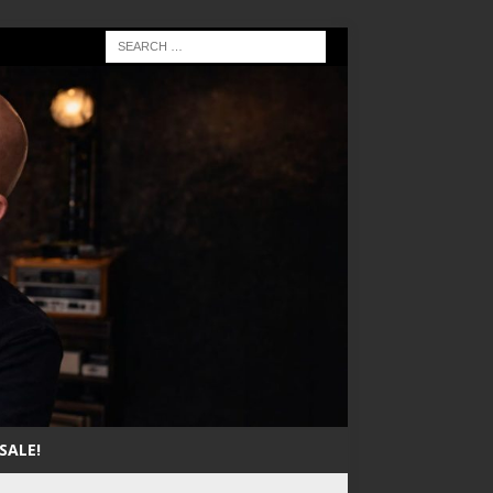
SALE!