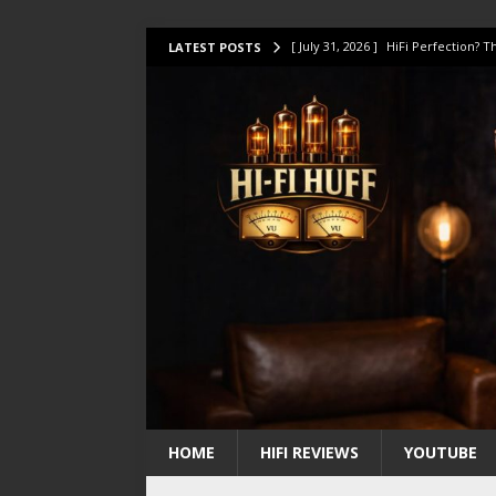
[ July 31, 2026 ]
HiFi Perfection?
LATEST POSTS
[ July 17, 2026 ]
This Oilily 211 MK
[ July 14, 2026 ]
I Tested TWELVE H
[ July 10, 2026 ]
Unison Research 
[ August 1, 2026 ]
KEF LS LUXE Rev
HOME
HIFI REVIEWS
YOUTUBE