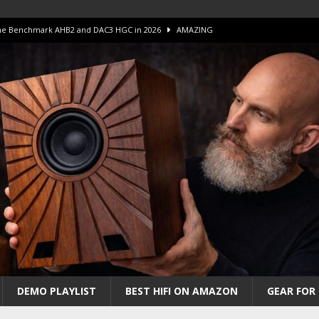
 The Benchmark AHB2 and DAC3 HGC in 2026
AMAZING
 S.E.T. Tube Amp is Stunning and Affordable!
AMAZING
iFi Amps to find “The One”. The Winner?
AMPLIFIER
Unico DM V2 Amplifier Review
AMPLIFIER
iew – The Real Future of High-End HiFi?
AMAZING
DEMO PLAYLIST
BEST HIFI ON AMAZON
GEAR FOR 