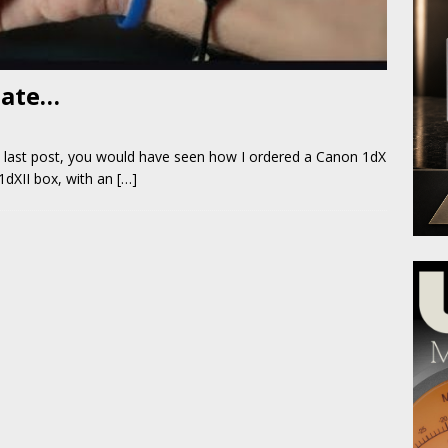
date…
last post, you would have seen how I ordered a Canon 1dX
1dXII box, with an
[…]