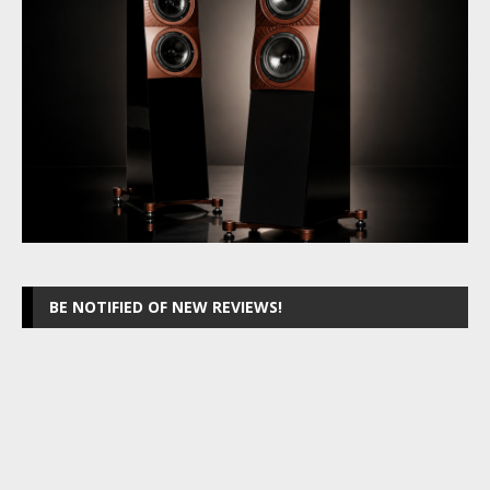
BE NOTIFIED OF NEW REVIEWS!