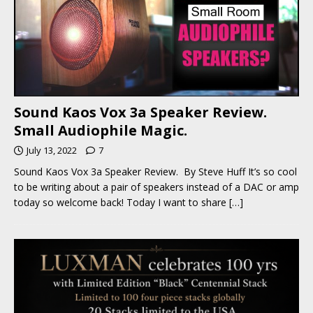
Sound Kaos Vox 3a Speaker Review.
Small Audiophile Magic.
July 13, 2022
7
Sound Kaos Vox 3a Speaker Review. By Steve Huff It’s so cool
to be writing about a pair of speakers instead of a DAC or amp
today so welcome back! Today I want to share
[…]