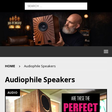
HOME
Audiophile Speakers
Audiophile Speakers
AUDIO