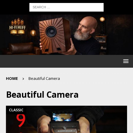
HOME
Beautiful Camera
Beautiful Camera
CLASSIC