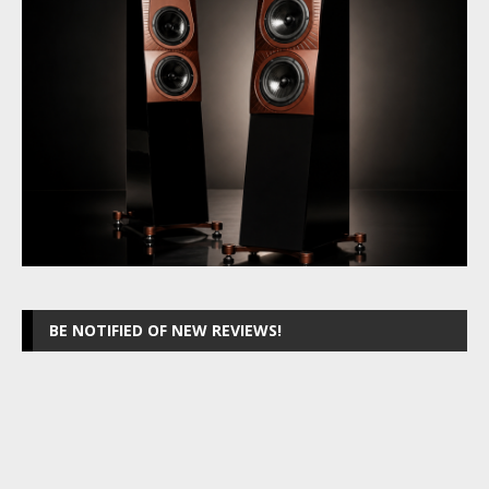
BE NOTIFIED OF NEW REVIEWS!