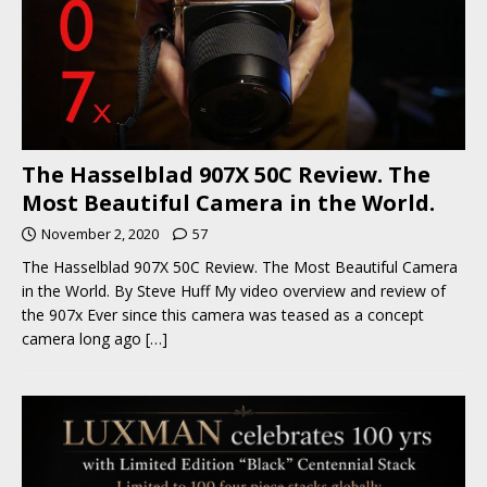
The Hasselblad 907X 50C Review. The
Most Beautiful Camera in the World.
November 2, 2020
57
The Hasselblad 907X 50C Review. The Most Beautiful Camera
in the World. By Steve Huff My video overview and review of
the 907x Ever since this camera was teased as a concept
camera long ago
[…]