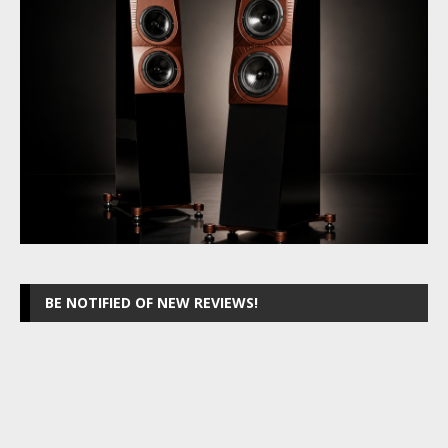
BE NOTIFIED OF NEW REVIEWS!