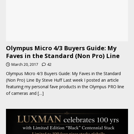
Olympus Micro 4/3 Buyers Guide: My
Faves in the Standard (Non Pro) Line
March 20, 2017
42
Olympus Micro 4/3 Buyers Guide: My Faves in the Standard
(Non Pro) Line By Steve Huff Last week I posted an article
featuring my personal fave products in the Olympus PRO line
of cameras and
[…]