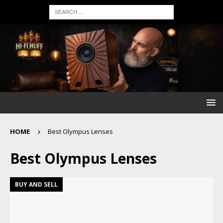
HOME
Best Olympus Lenses
Best Olympus Lenses
BUY AND SELL