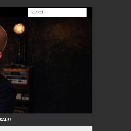
SALE!