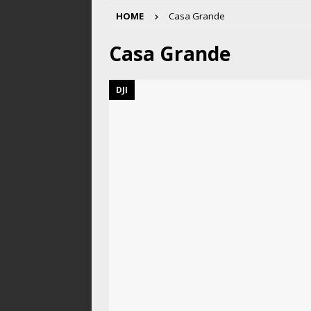
HOME
Casa Grande
Casa Grande
DJI