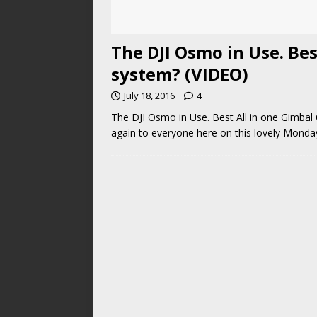
The DJI Osmo in Use. Be
system? (VIDEO)
July 18, 2016
4
The DJI Osmo in Use. Best All in one Gimba
again to everyone here on this lovely Mond