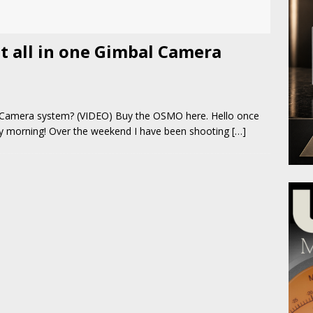
st all in one Gimbal Camera
l Camera system? (VIDEO) Buy the OSMO here. Hello once
ay morning! Over the weekend I have been shooting
[…]