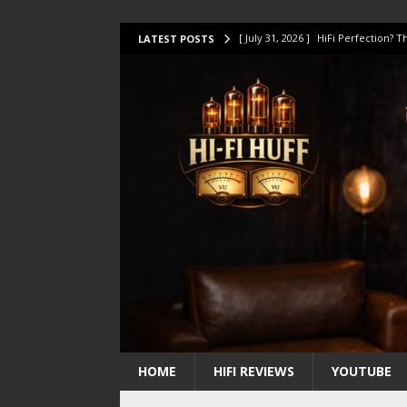
[ July 31, 2026 ]
HiFi Perfection?
LATEST POSTS
[ July 17, 2026 ]
This Oilily 211 MK
[ July 14, 2026 ]
I Tested TWELVE H
[ July 10, 2026 ]
Unison Research 
[ August 1, 2026 ]
KEF LS LUXE Rev
HOME
HIFI REVIEWS
YOUTUBE