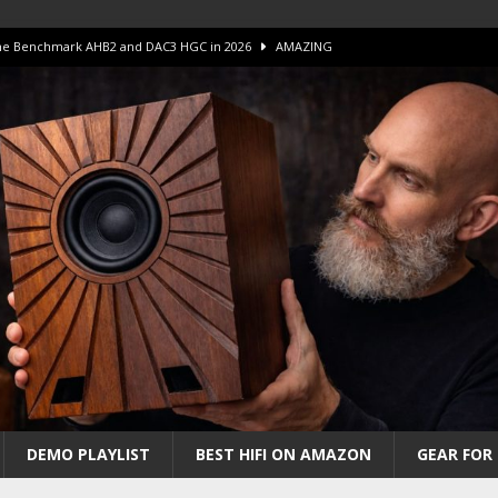
 The Benchmark AHB2 and DAC3 HGC in 2026
AMAZING
 S.E.T. Tube Amp is Stunning and Affordable!
AMAZING
iFi Amps to find “The One”. The Winner?
AMPLIFIER
Unico DM V2 Amplifier Review
AMPLIFIER
iew – The Real Future of High-End HiFi?
AMAZING
DEMO PLAYLIST
BEST HIFI ON AMAZON
GEAR FOR 