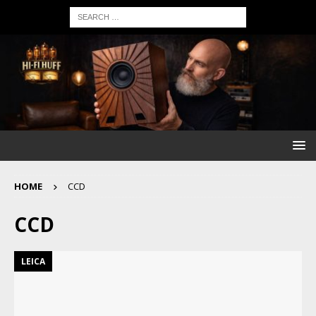
HOME
CCD
CCD
LEICA