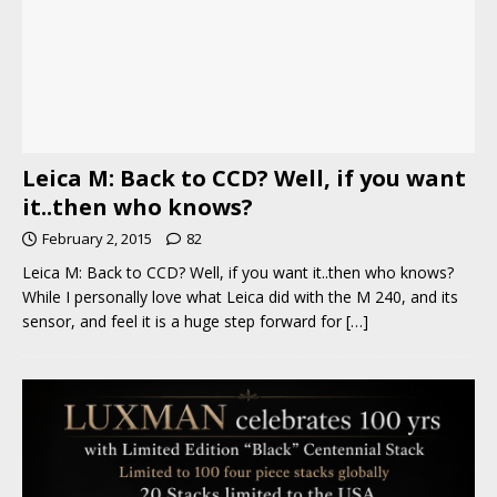
Leica M: Back to CCD? Well, if you want
it..then who knows?
February 2, 2015
82
Leica M: Back to CCD? Well, if you want it..then who knows?
While I personally love what Leica did with the M 240, and its
sensor, and feel it is a huge step forward for
[…]