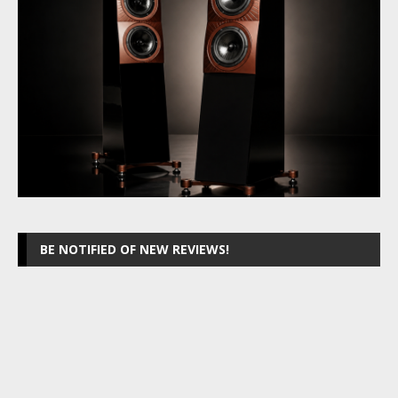
BE NOTIFIED OF NEW REVIEWS!