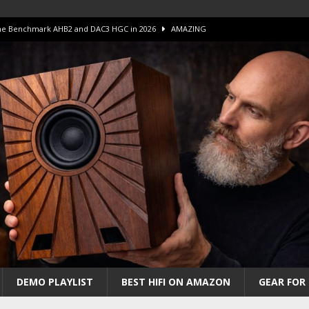
 The Benchmark AHB2 and DAC3 HGC in 2026
AMAZING
 S.E.T. Tube Amp is Stunning and Affordable!
AMAZING
iFi Amps to find “The One”. The Winner?
AMPLIFIER
Unico DM V2 Amplifier Review
AMPLIFIER
iew – The Real Future of High-End HiFi?
AMAZING
DEMO PLAYLIST
BEST HIFI ON AMAZON
GEAR FOR 