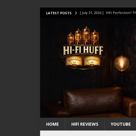
[ July 31, 2026 ]
HiFi Perfection?
LATEST POSTS
[ July 17, 2026 ]
This Oilily 211 MK
[ July 14, 2026 ]
I Tested TWELVE H
[ July 10, 2026 ]
Unison Research 
[ August 1, 2026 ]
KEF LS LUXE Rev
HOME
HIFI REVIEWS
YOUTUBE