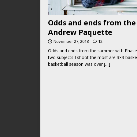
Odds and ends from the
Andrew Paquette
November 27, 2018
12
Odds and ends from the summer with Phase
two subjects I shoot the most are 3×3 basket
basketball season was over
[…]