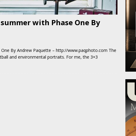
 summer with Phase One By
 One By Andrew Paquette – http://www.paqphoto.com The
ball and environmental portraits. For me, the 3×3