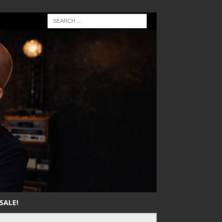
SALE!