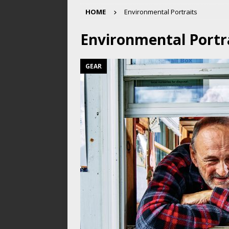
HOME
Environmental Portraits
Environmental Portr
GEAR