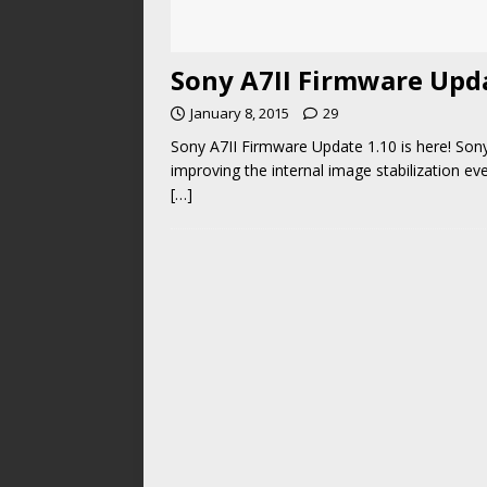
Sony A7II Firmware Updat
January 8, 2015
29
Sony A7II Firmware Update 1.10 is here! Son
improving the internal image stabilization e
[…]