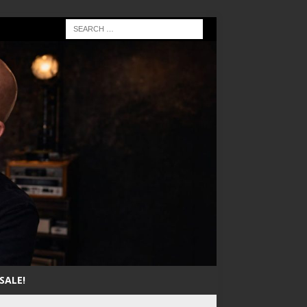
SALE!