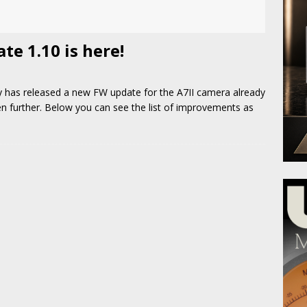
e 1.10 is here!
y has released a new FW update for the A7II camera already
ven further. Below you can see the list of improvements as