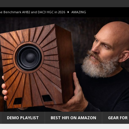
 The Benchmark AHB2 and DAC3 HGC in 2026
AMAZING
 S.E.T. Tube Amp is Stunning and Affordable!
AMAZING
iFi Amps to find “The One”. The Winner?
AMPLIFIER
Unico DM V2 Amplifier Review
AMPLIFIER
iew – The Real Future of High-End HiFi?
AMAZING
DEMO PLAYLIST
BEST HIFI ON AMAZON
GEAR FOR 