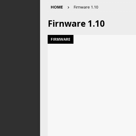
HOME
Firnware 1.10
Firnware 1.10
FIRMWARE