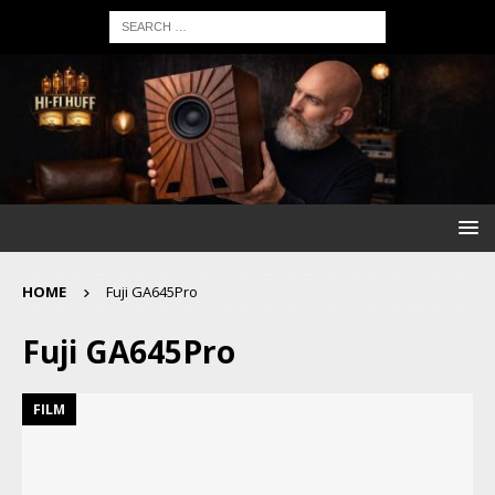
HOME
Fuji GA645Pro
Fuji GA645Pro
FILM