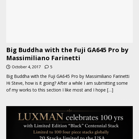
Big Buddha with the Fuji GA645 Pro by
Massimiliano Farinetti
October 4, 2017
5
Big Buddha with the Fuji GA645 Pro by Massimiliano Farinetti
Hi Steve, how is it going? After a while I am submitting some
of my works to this section I like most and I hope
[…]