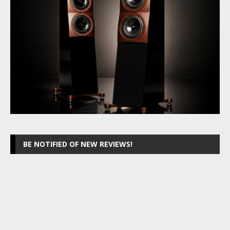
BE NOTIFIED OF NEW REVIEWS!