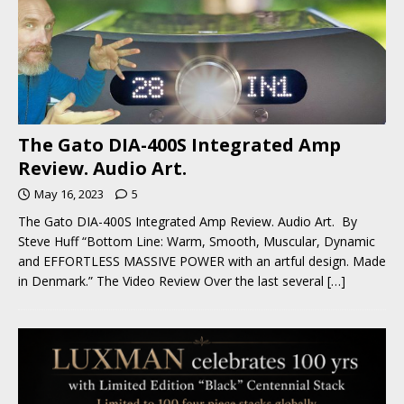
The Gato DIA-400S Integrated Amp
Review. Audio Art.
May 16, 2023
5
The Gato DIA-400S Integrated Amp Review. Audio Art. By
Steve Huff “Bottom Line: Warm, Smooth, Muscular, Dynamic
and EFFORTLESS MASSIVE POWER with an artful design. Made
in Denmark.” The Video Review Over the last several
[…]