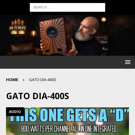
HOME
GATO DIA-400S
GATO DIA-400S
AUDIO