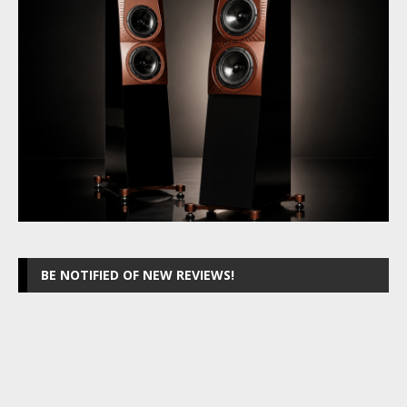
BE NOTIFIED OF NEW REVIEWS!