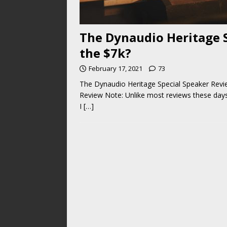
The Dynaudio Heritage 
the $7k?
February 17, 2021
73
The Dynaudio Heritage Special Speaker Revi
Review Note: Unlike most reviews these days,
I
[…]