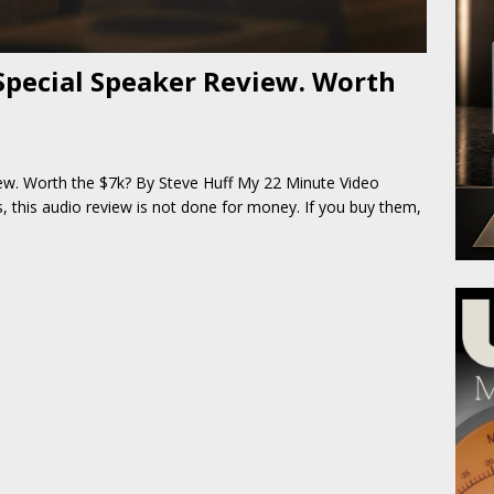
Special Speaker Review. Worth
ew. Worth the $7k? By Steve Huff My 22 Minute Video
 this audio review is not done for money. If you buy them,