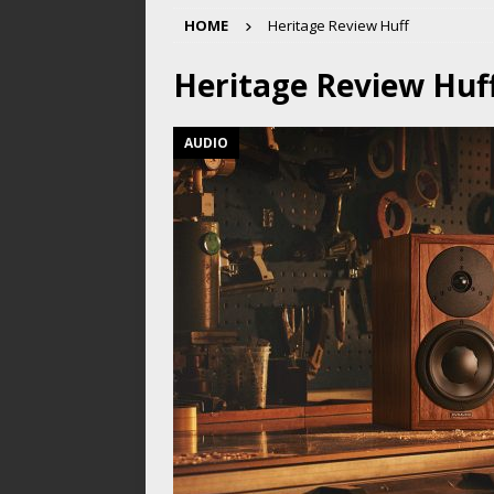
HOME
Heritage Review Huff
Heritage Review Huf
AUDIO