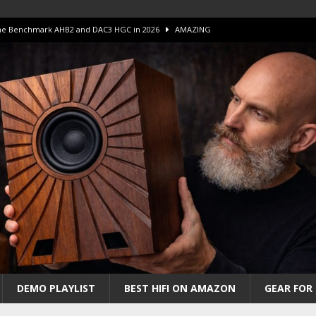
 The Benchmark AHB2 and DAC3 HGC in 2026
AMAZING
 S.E.T. Tube Amp is Stunning and Affordable!
AMAZING
iFi Amps to find “The One”. The Winner?
AMPLIFIER
Unico DM V2 Amplifier Review
AMPLIFIER
iew – The Real Future of High-End HiFi?
AMAZING
DEMO PLAYLIST
BEST HIFI ON AMAZON
GEAR FOR 