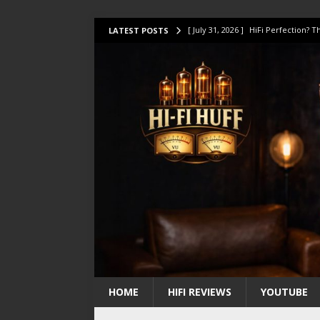
[ July 31, 2026 ]
HiFi Perfection?
LATEST POSTS
[ July 17, 2026 ]
This Oilily 211 MK
[ July 14, 2026 ]
I Tested TWELVE H
[ July 10, 2026 ]
Unison Research 
[ August 1, 2026 ]
KEF LS LUXE Rev
HOME
HIFI REVIEWS
YOUTUBE