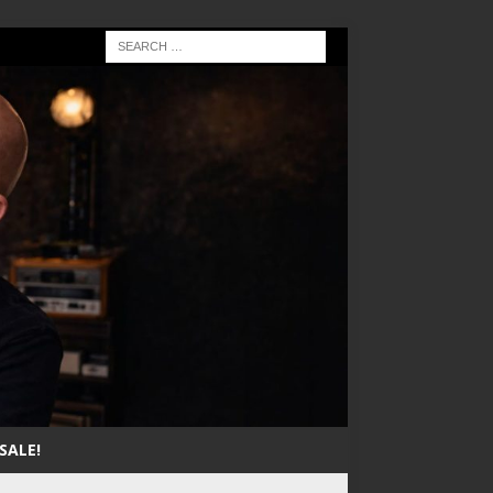
SALE!