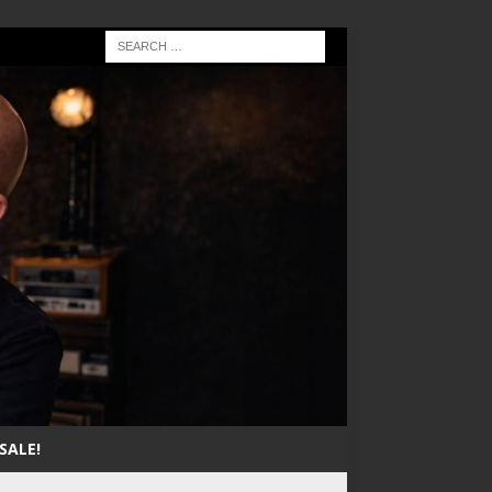
SALE!