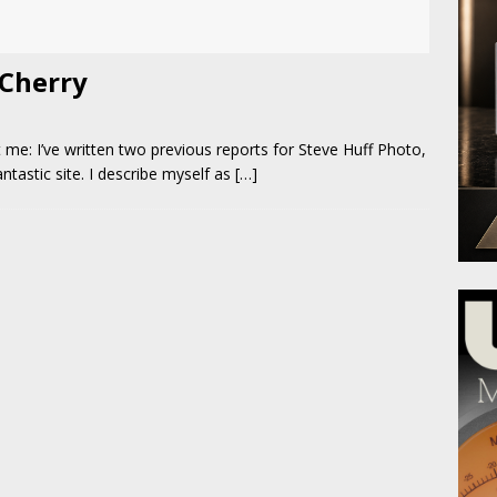
 Cherry
t me: I’ve written two previous reports for Steve Huff Photo,
antastic site. I describe myself as
[…]