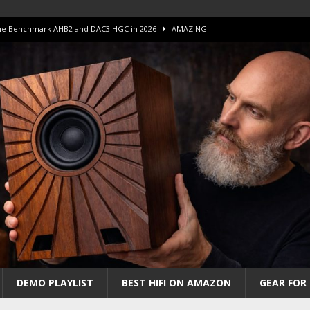
 The Benchmark AHB2 and DAC3 HGC in 2026
AMAZING
 S.E.T. Tube Amp is Stunning and Affordable!
AMAZING
iFi Amps to find “The One”. The Winner?
AMPLIFIER
Unico DM V2 Amplifier Review
AMPLIFIER
iew – The Real Future of High-End HiFi?
AMAZING
DEMO PLAYLIST
BEST HIFI ON AMAZON
GEAR FOR 