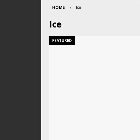
HOME
Ice
Ice
FEATURED