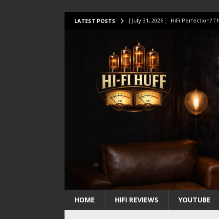
[ July 31, 2026 ]
HiFi Perfection?
LATEST POSTS
[ July 17, 2026 ]
This Oilily 211 MK
[ July 14, 2026 ]
I Tested TWELVE H
[ July 10, 2026 ]
Unison Research 
[ August 1, 2026 ]
KEF LS LUXE Rev
HOME
HIFI REVIEWS
YOUTUBE