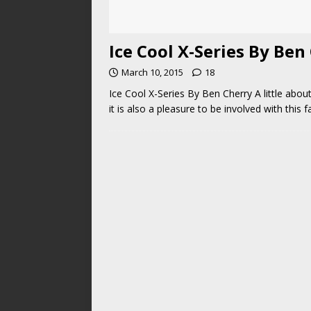
Ice Cool X-Series By Ben
March 10, 2015
18
Ice Cool X-Series By Ben Cherry A little abou
it is also a pleasure to be involved with this f