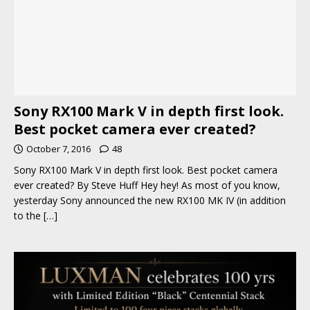
Sony RX100 Mark V in depth first look.
Best pocket camera ever created?
October 7, 2016
48
Sony RX100 Mark V in depth first look. Best pocket camera
ever created? By Steve Huff Hey hey! As most of you know,
yesterday Sony announced the new RX100 MK IV (in addition
to the
[…]