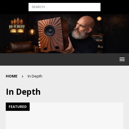
HOME
In Depth
In Depth
FEATURED