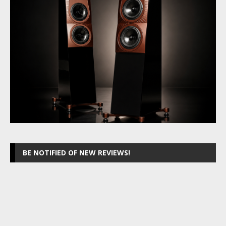
BE NOTIFIED OF NEW REVIEWS!