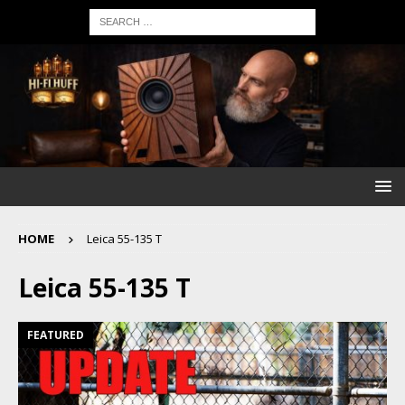
HOME
Leica 55-135 T
Leica 55-135 T
FEATURED