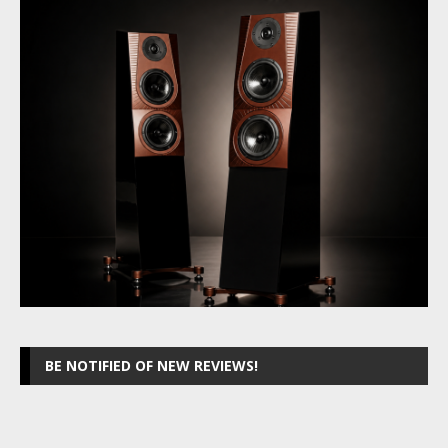
BE NOTIFIED OF NEW REVIEWS!