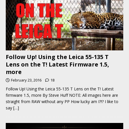
Follow Up! Using the Leica 55-135 T
Lens on the T! Latest Firmware 1.5,
more
February 23, 2016
18
Follow Up! Using the Leica 55-135 T Lens on the T! Latest
firmware 1.5, more By Steve Huff NOTE: All images here are
straight from RAW without any PP How lucky am I?!? I like to
say
[…]