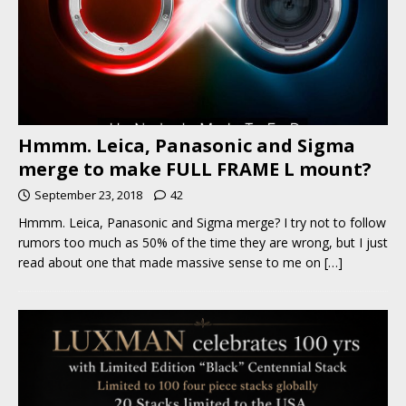
Hmmm. Leica, Panasonic and Sigma
merge to make FULL FRAME L mount?
September 23, 2018
42
Hmmm. Leica, Panasonic and Sigma merge? I try not to follow
rumors too much as 50% of the time they are wrong, but I just
read about one that made massive sense to me on
[…]