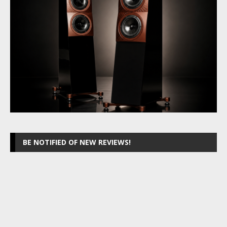
BE NOTIFIED OF NEW REVIEWS!