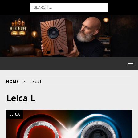
HOME
Leica L
Leica L
LEICA