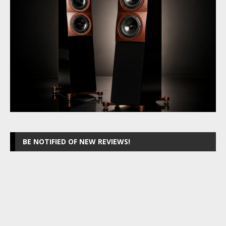
BE NOTIFIED OF NEW REVIEWS!