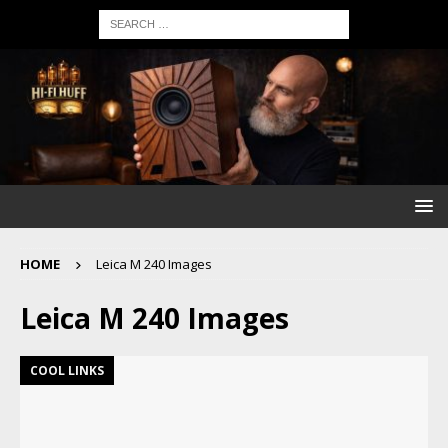
HOME
Leica M 240 Images
Leica M 240 Images
COOL LINKS