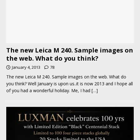
The new Leica M 240. Sample images on
the web. What do you think?
January 4, 2013
78
The new Leica M 240. Sample images on the web. What do
you think? Well January is upon us..it is now 2013 and I hope all
of you had a wonderful holiday. Me, I had
[…]