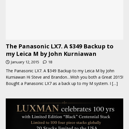
The Panasonic LX7. A $349 Backup to
my Leica M by John Kurniawan
January 12, 2015
18
The Panasonic LX7. A $349 Backup to my Leica M by John
Kurniawan Hi Steve and Brandon…Wish you both a Great 2015!
Bought a Panasonic LX7 as a back up to my M system. I
[…]