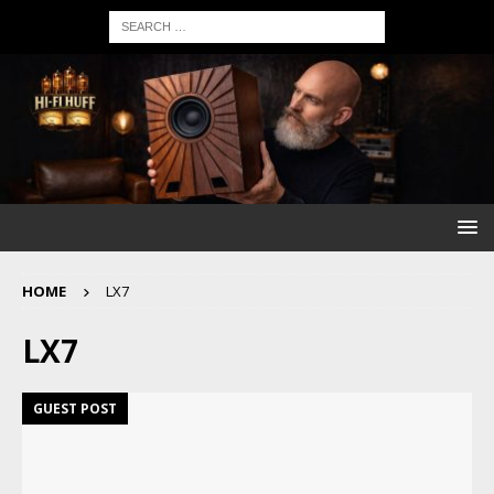
HOME
LX7
LX7
GUEST POST