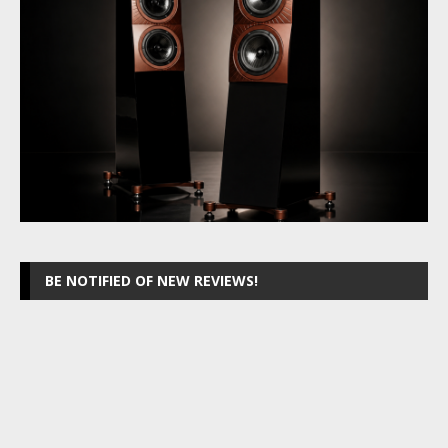
BE NOTIFIED OF NEW REVIEWS!