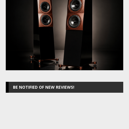
BE NOTIFIED OF NEW REVIEWS!