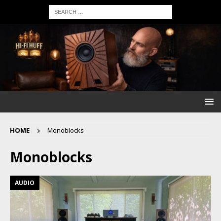
HOME
Monoblocks
Monoblocks
AUDIO