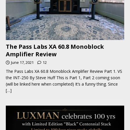
The Pass Labs XA 60.8 Monoblock
Amplifier Review
June 17, 2021
12
The Pass Labs XA 60.8 Monoblock Amplifier Review Part 1. VS
the INT-250 By Steve Huff This is Part 1, Part 2 coming soon
(will be linked here when completed) It’s a funny thing. Since
[…]