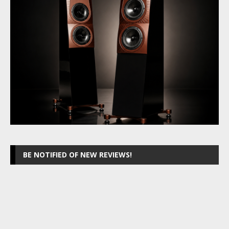
BE NOTIFIED OF NEW REVIEWS!