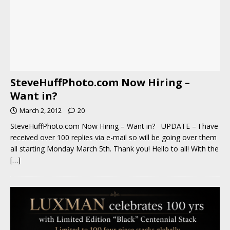
SteveHuffPhoto.com Now Hiring –
Want in?
March 2, 2012
20
SteveHuffPhoto.com Now Hiring – Want in? UPDATE – I have
received over 100 replies via e-mail so will be going over them
all starting Monday March 5th. Thank you! Hello to all! With the
[…]