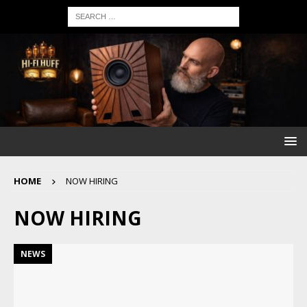
HOME
NOW HIRING
NOW HIRING
NEWS