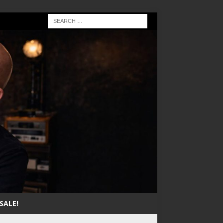
SALE!