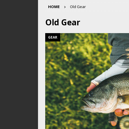
HOME
Old Gear
Old Gear
GEAR