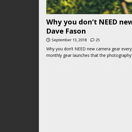
Why you don’t NEED new
Dave Fason
September 13, 2018
25
Why you don’t NEED new camera gear every y
monthly gear launches that the photograph