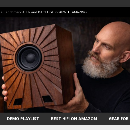
 The Benchmark AHB2 and DAC3 HGC in 2026
AMAZING
 S.E.T. Tube Amp is Stunning and Affordable!
AMAZING
iFi Amps to find “The One”. The Winner?
AMPLIFIER
Unico DM V2 Amplifier Review
AMPLIFIER
iew – The Real Future of High-End HiFi?
AMAZING
DEMO PLAYLIST
BEST HIFI ON AMAZON
GEAR FOR 