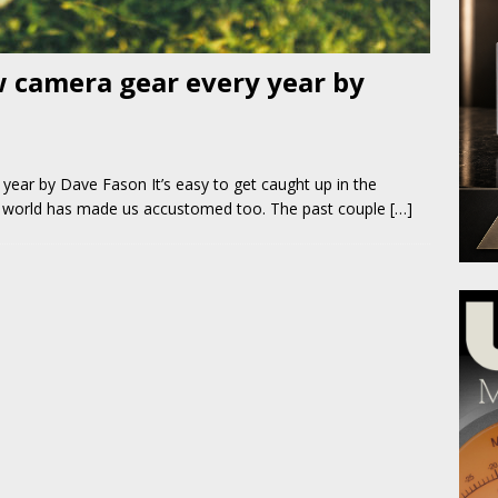
 camera gear every year by
ear by Dave Fason It’s easy to get caught up in the
y world has made us accustomed too. The past couple
[…]