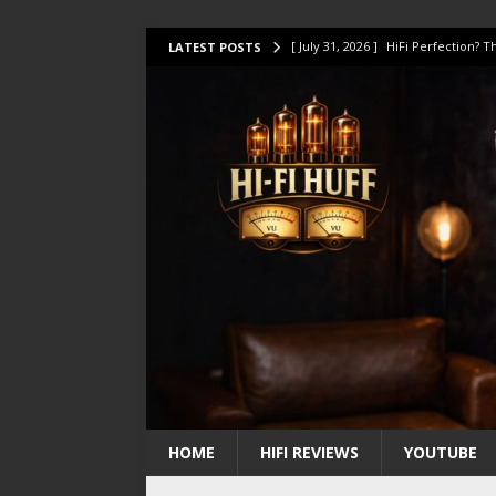
[ July 31, 2026 ]
HiFi Perfection?
LATEST POSTS
[ July 17, 2026 ]
This Oilily 211 MK
[ July 14, 2026 ]
I Tested TWELVE H
[ July 10, 2026 ]
Unison Research 
[ August 1, 2026 ]
KEF LS LUXE Rev
HOME
HIFI REVIEWS
YOUTUBE