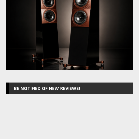
BE NOTIFIED OF NEW REVIEWS!