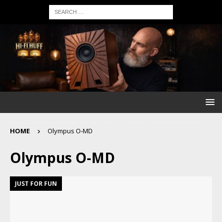
HOME
Olympus O-MD
Olympus O-MD
JUST FOR FUN