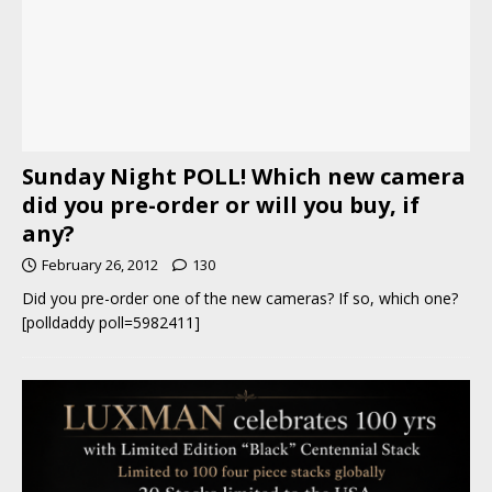
Sunday Night POLL! Which new camera
did you pre-order or will you buy, if
any?
February 26, 2012
130
Did you pre-order one of the new cameras? If so, which one?
[polldaddy poll=5982411]