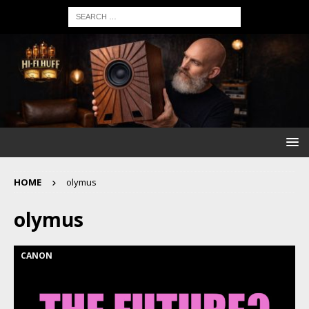
HOME
olymus
olymus
CANON