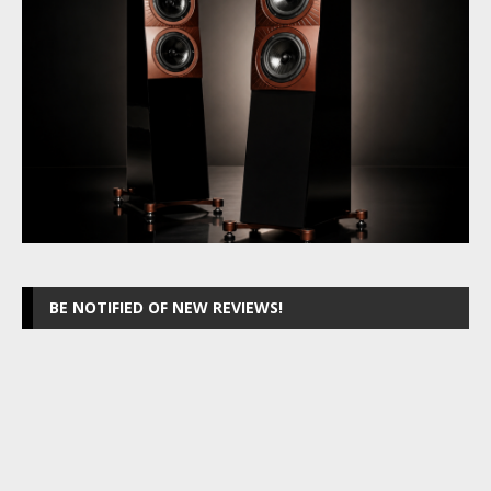
BE NOTIFIED OF NEW REVIEWS!