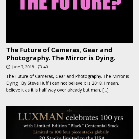
The Future of Cameras, Gear and
Photography. The Mirror is Dying.
June 7, 2018
40
The Future of Cameras, Gear and Photography. The Mirror is
Dying. By Steve Huff I can not believe it is 2018. I mean, I
believe it as it is half way over already but man,
[…]