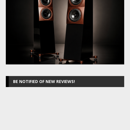
BE NOTIFIED OF NEW REVIEWS!