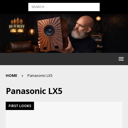
HOME
Panasonic LX5
Panasonic LX5
FIRST LOOKS