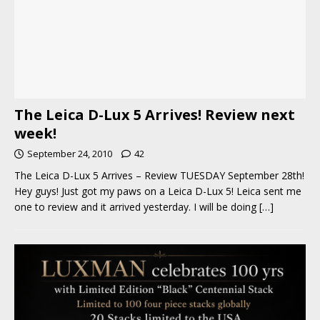
The Leica D-Lux 5 Arrives! Review next
week!
September 24, 2010
42
The Leica D-Lux 5 Arrives – Review TUESDAY September 28th!
Hey guys! Just got my paws on a Leica D-Lux 5! Leica sent me
one to review and it arrived yesterday. I will be doing
[…]