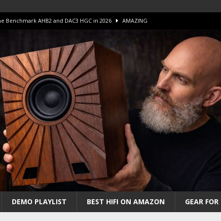
 The Benchmark AHB2 and DAC3 HGC in 2026
AMAZING
 S.E.T. Tube Amp is Stunning and Affordable!
AMAZING
iFi Amps to find “The One”. The Winner?
AMPLIFIER
Unico DM V2 Amplifier Review
AMPLIFIER
iew – The Real Future of High-End HiFi?
AMAZING
DEMO PLAYLIST
BEST HIFI ON AMAZON
GEAR FOR 