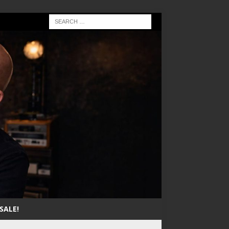
SALE!