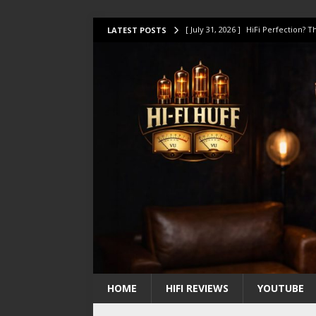
[ July 31, 2026 ]
HiFi Perfection?
LATEST POSTS
[ July 17, 2026 ]
This Oilily 211 MK
[ July 14, 2026 ]
I Tested TWELVE H
[ July 10, 2026 ]
Unison Research 
[ August 1, 2026 ]
KEF LS LUXE Rev
HOME
HIFI REVIEWS
YOUTUBE