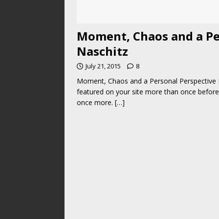
Moment, Chaos and a Pe
Naschitz
July 21, 2015
8
Moment, Chaos and a Personal Perspective B
featured on your site more than once before
once more.
[…]