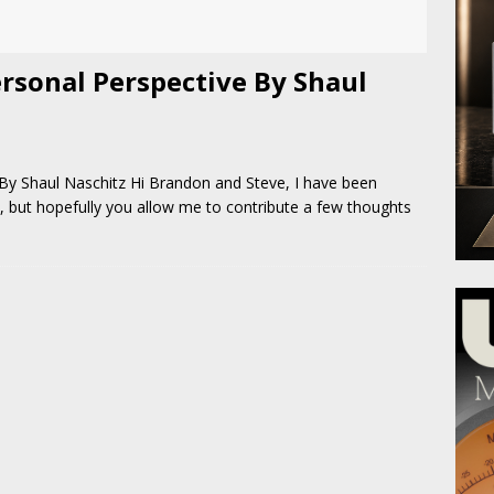
rsonal Perspective By Shaul
y Shaul Naschitz Hi Brandon and Steve, I have been
, but hopefully you allow me to contribute a few thoughts