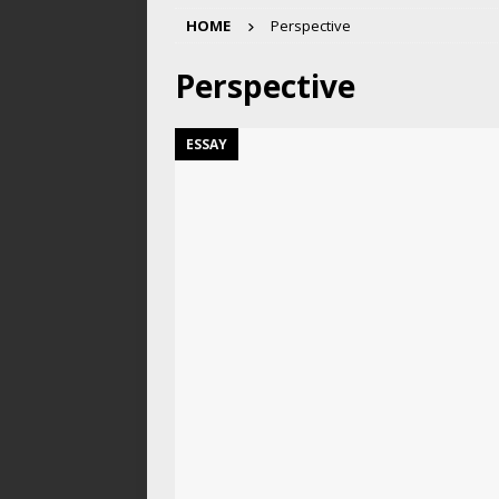
HOME
Perspective
Perspective
ESSAY