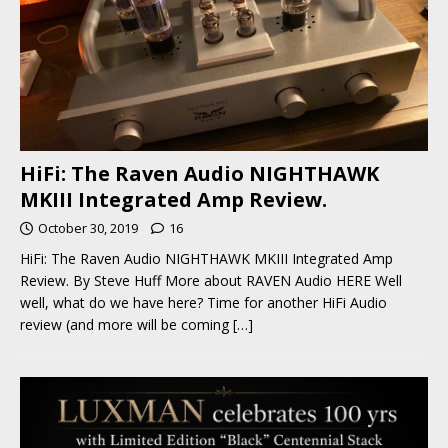
HiFi: The Raven Audio NIGHTHAWK
MKIII Integrated Amp Review.
October 30, 2019
16
HiFi: The Raven Audio NIGHTHAWK MKIII Integrated Amp
Review. By Steve Huff More about RAVEN Audio HERE Well
well, what do we have here? Time for another HiFi Audio
review (and more will be coming
[…]