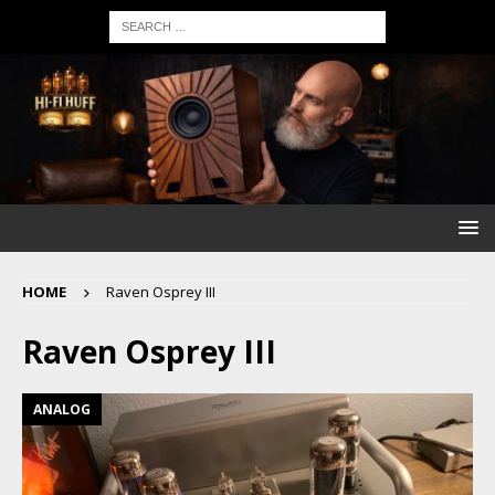
HOME
Raven Osprey III
Raven Osprey III
ANALOG