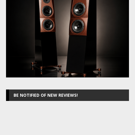
BE NOTIFIED OF NEW REVIEWS!