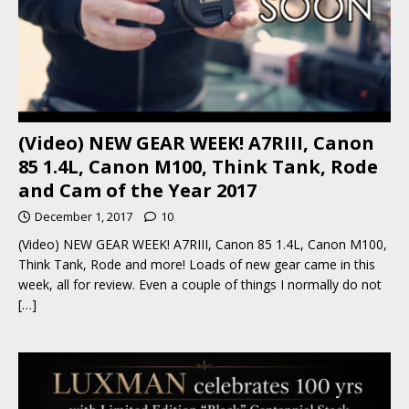
(Video) NEW GEAR WEEK! A7RIII, Canon
85 1.4L, Canon M100, Think Tank, Rode
and Cam of the Year 2017
December 1, 2017
10
(Video) NEW GEAR WEEK! A7RIII, Canon 85 1.4L, Canon M100,
Think Tank, Rode and more! Loads of new gear came in this
week, all for review. Even a couple of things I normally do not
[…]