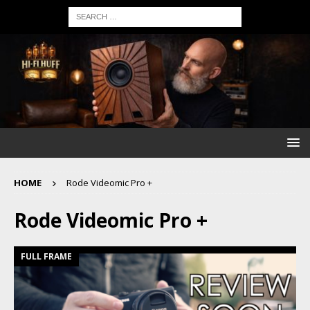
HOME
Rode Videomic Pro +
Rode Videomic Pro +
FULL FRAME