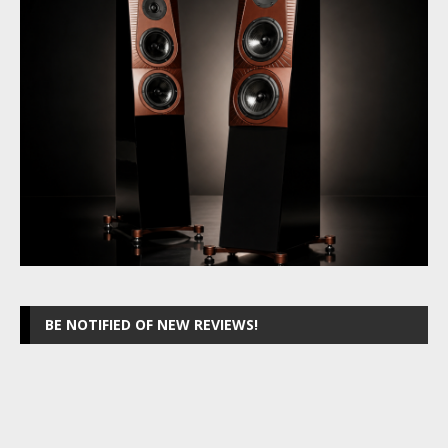
BE NOTIFIED OF NEW REVIEWS!