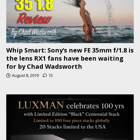
Whip Smart: Sony’s new FE 35mm f/1.8 is
the lens RX1 fans have been waiting
for by Chad Wadsworth
August 8, 2019
15