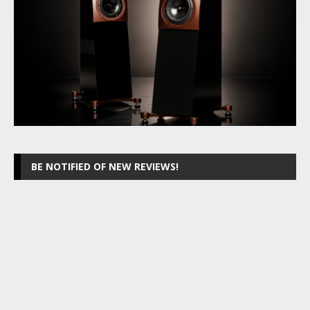
BE NOTIFIED OF NEW REVIEWS!