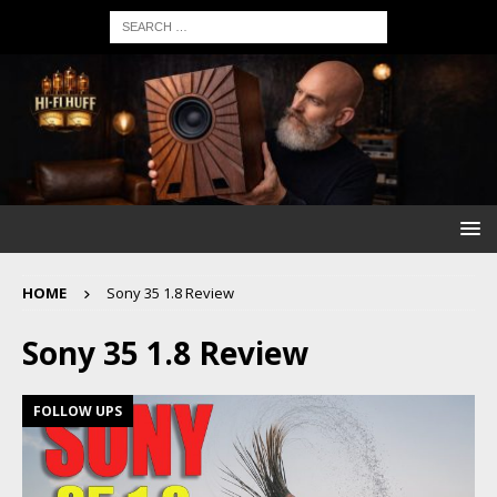
HOME
Sony 35 1.8 Review
Sony 35 1.8 Review
FOLLOW UPS