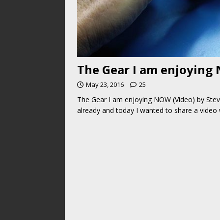
The Gear I am enjoying 
May 23, 2016
25
The Gear I am enjoying NOW (Video) by Steve
already and today I wanted to share a video