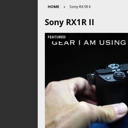
HOME
Sony RX1R II
Sony RX1R II
FEATURED