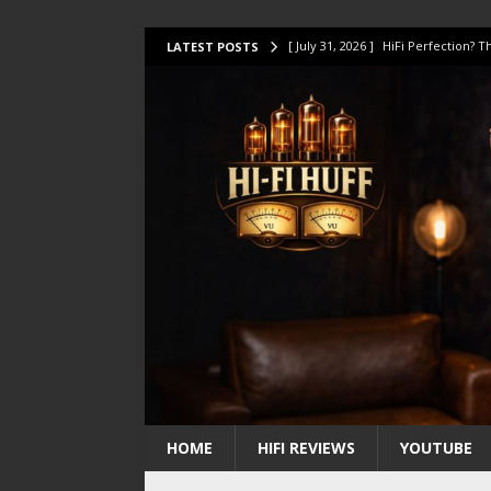
[ July 31, 2026 ]
HiFi Perfection?
LATEST POSTS
[ July 17, 2026 ]
This Oilily 211 MK
[ July 14, 2026 ]
I Tested TWELVE H
[ July 10, 2026 ]
Unison Research 
[ August 1, 2026 ]
KEF LS LUXE Rev
HOME
HIFI REVIEWS
YOUTUBE