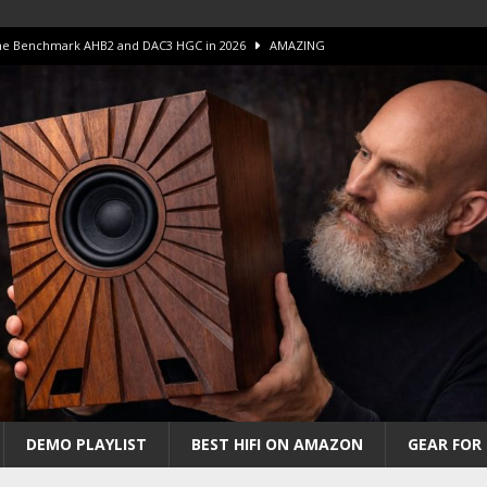
 The Benchmark AHB2 and DAC3 HGC in 2026
AMAZING
 S.E.T. Tube Amp is Stunning and Affordable!
AMAZING
iFi Amps to find “The One”. The Winner?
AMPLIFIER
Unico DM V2 Amplifier Review
AMPLIFIER
iew – The Real Future of High-End HiFi?
AMAZING
DEMO PLAYLIST
BEST HIFI ON AMAZON
GEAR FOR 