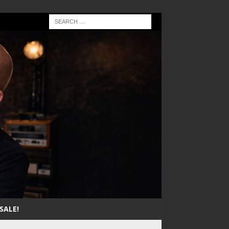
SALE!