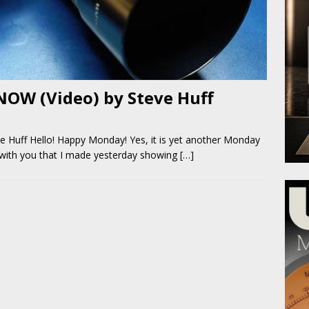
NOW (Video) by Steve Huff
 Huff Hello! Happy Monday! Yes, it is yet another Monday
 with you that I made yesterday showing
[…]