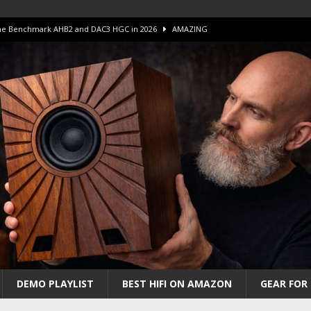
 The Benchmark AHB2 and DAC3 HGC in 2026
AMAZING
 S.E.T. Tube Amp is Stunning and Affordable!
AMAZING
iFi Amps to find “The One”. The Winner?
AMPLIFIER
Unico DM V2 Amplifier Review
AMPLIFIER
iew – The Real Future of High-End HiFi?
AMAZING
DEMO PLAYLIST
BEST HIFI ON AMAZON
GEAR FOR 