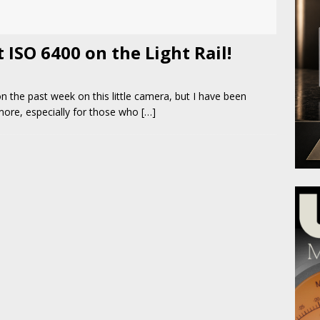
ISO 6400 on the Light Rail!
on the past week on this little camera, but I have been
 more, especially for those who
[…]