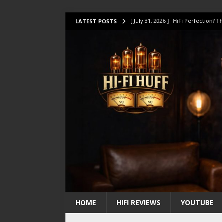
[ July 31, 2026 ]
HiFi Perfection?
LATEST POSTS
[ July 17, 2026 ]
This Oilily 211 MK
[ July 14, 2026 ]
I Tested TWELVE H
[ July 10, 2026 ]
Unison Research 
[ August 1, 2026 ]
KEF LS LUXE Rev
HOME
HIFI REVIEWS
YOUTUBE