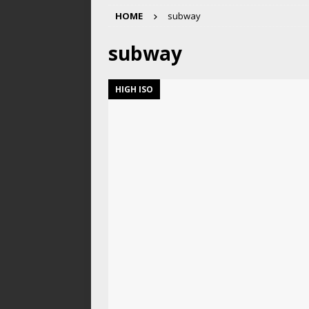
HOME
subway
subway
HIGH ISO