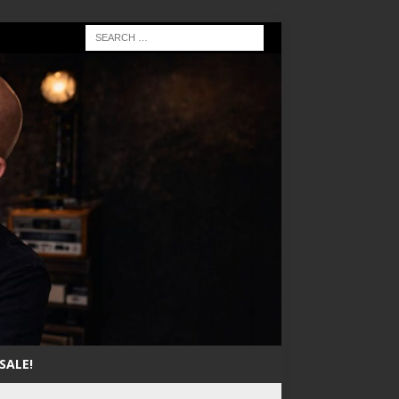
SALE!