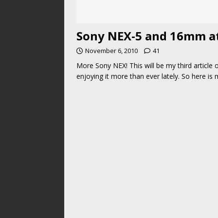
Sony NEX-5 and 16mm at 
November 6, 2010
41
More Sony NEX! This will be my third article 
enjoying it more than ever lately. So here is