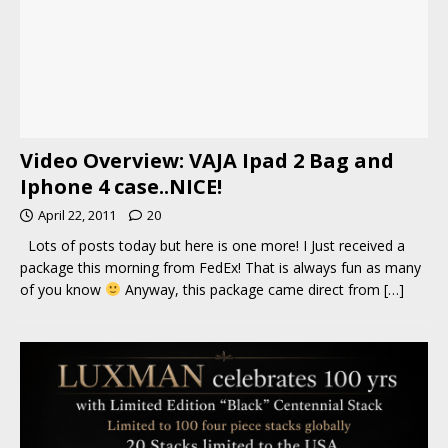
Video Overview: VAJA Ipad 2 Bag and
Iphone 4 case..NICE!
April 22, 2011
20
Lots of posts today but here is one more! I Just received a
package this morning from FedEx! That is always fun as many
of you know
Anyway, this package came direct from
[…]