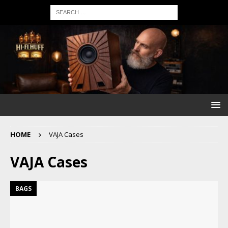
HOME
VAJA Cases
VAJA Cases
BAGS