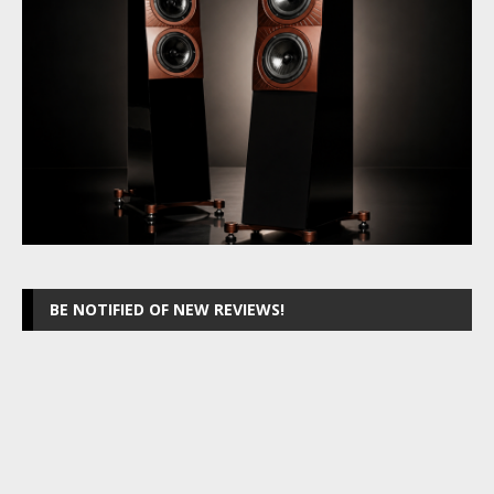
BE NOTIFIED OF NEW REVIEWS!