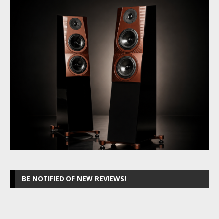
BE NOTIFIED OF NEW REVIEWS!