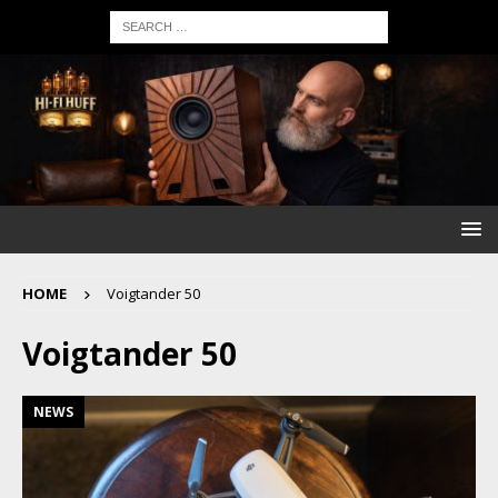
HOME
Voigtander 50
Voigtander 50
NEWS