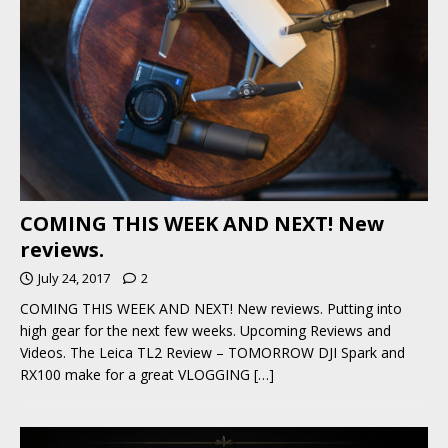
COMING THIS WEEK AND NEXT! New
reviews.
July 24, 2017
2
COMING THIS WEEK AND NEXT! New reviews. Putting into
high gear for the next few weeks. Upcoming Reviews and
Videos. The Leica TL2 Review – TOMORROW DJI Spark and
RX100 make for a great VLOGGING
[…]