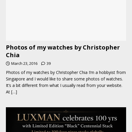
Photos of my watches by Christopher
Chia
March 23, 2016
39
Photos of my watches by Christopher Chia I’m a hobbyist from
Singapore and I would like to share some photos of watches.
It’s a bit different from what I usually read from your website.
At
[…]