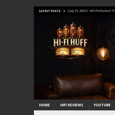
[ July 31, 2026 ]
HiFi Perfection?
LATEST POSTS
[ July 17, 2026 ]
This Oilily 211 MK
[ July 14, 2026 ]
I Tested TWELVE H
[ July 10, 2026 ]
Unison Research 
[ August 1, 2026 ]
KEF LS LUXE Rev
HOME
HIFI REVIEWS
YOUTUBE