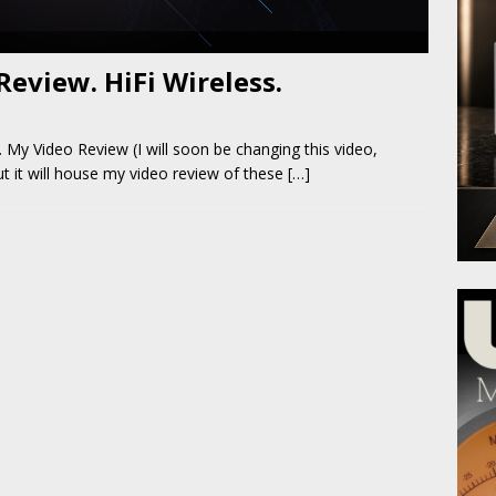
eview. HiFi Wireless.
 My Video Review (I will soon be changing this video,
but it will house my video review of these
[…]