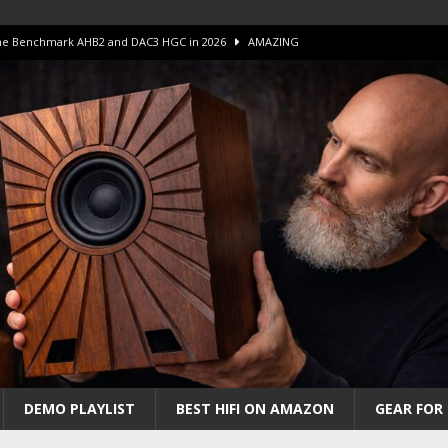
 The Benchmark AHB2 and DAC3 HGC in 2026
AMAZING
 S.E.T. Tube Amp is Stunning and Affordable!
AMAZING
iFi Amps to find “The One”. The Winner?
AMPLIFIER
Unico DM V2 Amplifier Review
AMPLIFIER
iew – The Real Future of High-End HiFi?
AMAZING
DEMO PLAYLIST
BEST HIFI ON AMAZON
GEAR FOR 