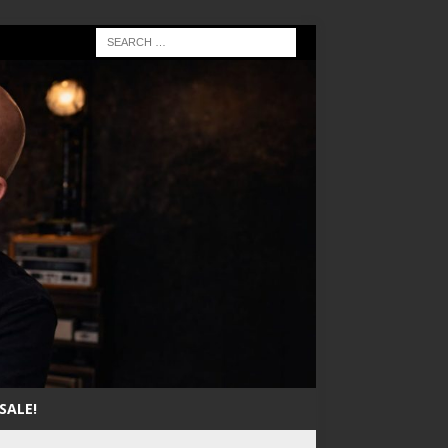
SALE!