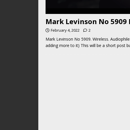
Mark Levinson No 5909 R
February 4, 2022
2
Mark Levinson No 5909. Wireless. Audiophile.
adding more to it) This will be a short post 