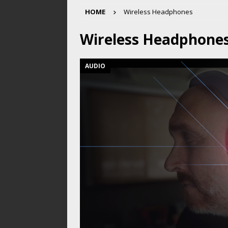
HOME
Wireless Headphones
Wireless Headphone
AUDIO