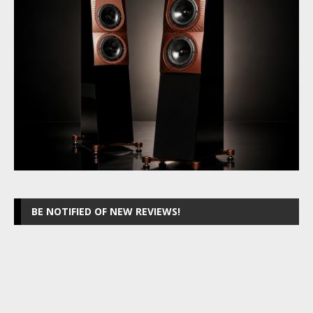
BE NOTIFIED OF NEW REVIEWS!