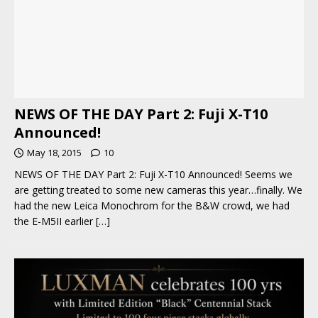
NEWS OF THE DAY Part 2: Fuji X-T10
Announced!
May 18, 2015
10
NEWS OF THE DAY Part 2: Fuji X-T10 Announced! Seems we
are getting treated to some new cameras this year…finally. We
had the new Leica Monochrom for the B&W crowd, we had
the E-M5II earlier
[…]