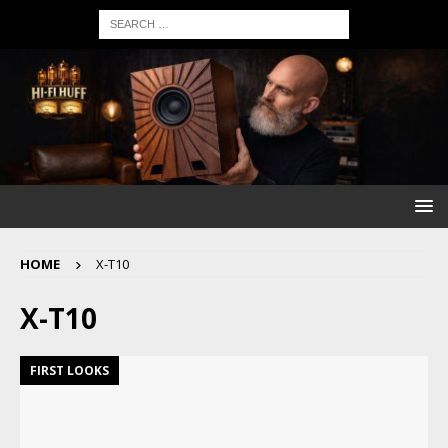
HOME
X-T10
X-T10
FIRST LOOKS