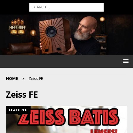
HOME
Zeiss FE
Zeiss FE
FEATURED