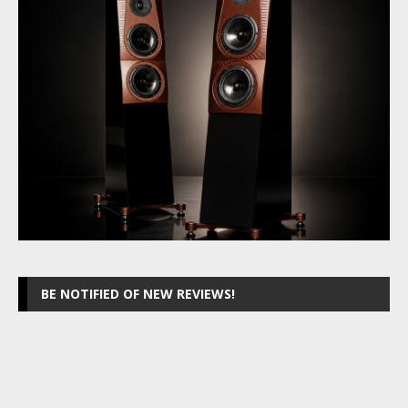
BE NOTIFIED OF NEW REVIEWS!