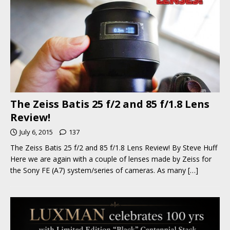
The Zeiss Batis 25 f/2 and 85 f/1.8 Lens
Review!
July 6, 2015
137
The Zeiss Batis 25 f/2 and 85 f/1.8 Lens Review! By Steve Huff
Here we are again with a couple of lenses made by Zeiss for
the Sony FE (A7) system/series of cameras. As many
[…]