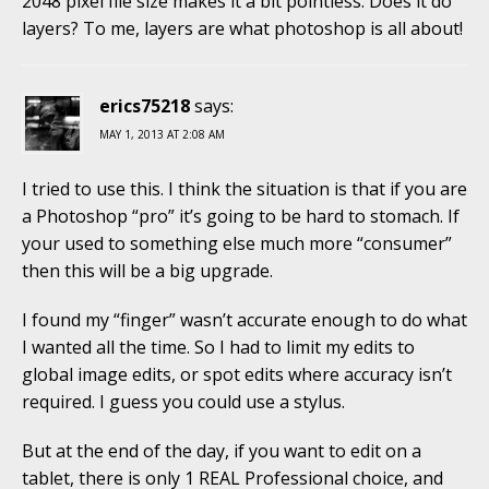
2048 pixel file size makes it a bit pointless. Does it do
layers? To me, layers are what photoshop is all about!
erics75218
says:
MAY 1, 2013 AT 2:08 AM
I tried to use this. I think the situation is that if you are
a Photoshop “pro” it’s going to be hard to stomach. If
your used to something else much more “consumer”
then this will be a big upgrade.
I found my “finger” wasn’t accurate enough to do what
I wanted all the time. So I had to limit my edits to
global image edits, or spot edits where accuracy isn’t
required. I guess you could use a stylus.
But at the end of the day, if you want to edit on a
tablet, there is only 1 REAL Professional choice, and