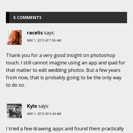
5 COMMENTS
racelis
says:
MAY 1, 2013 AT 7:06 AM
Thank you for a very good insight on photoshop
touch. I still cannot imagine using an app and ipad for
that matter to edit wedding photos. But a few years
from now, that is probably going to be the only way
to do so.
Kyle
says:
MAY 1, 2013 AT 6:44 AM
I tried a few drawing apps and found them practically