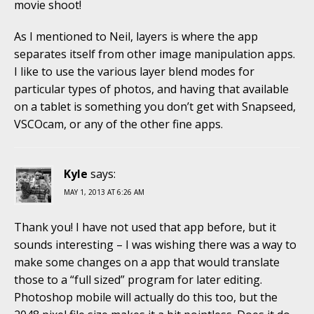
movie shoot!
As I mentioned to Neil, layers is where the app
separates itself from other image manipulation apps.
I like to use the various layer blend modes for
particular types of photos, and having that available
on a tablet is something you don’t get with Snapseed,
VSCOcam, or any of the other fine apps.
Kyle
says:
MAY 1, 2013 AT 6:26 AM
Thank you! I have not used that app before, but it
sounds interesting – I was wishing there was a way to
make some changes on a app that would translate
those to a “full sized” program for later editing.
Photoshop mobile will actually do this too, but the