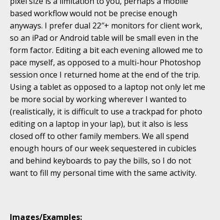
pixel size is a limitation to you, perhaps a mobile
based workflow would not be precise enough
anyways. I prefer dual 22″+ monitors for client work,
so an iPad or Android table will be small even in the
form factor. Editing a bit each evening allowed me to
pace myself, as opposed to a multi-hour Photoshop
session once I returned home at the end of the trip.
Using a tablet as opposed to a laptop not only let me
be more social by working wherever I wanted to
(realistically, it is difficult to use a trackpad for photo
editing on a laptop in your lap), but it also is less
closed off to other family members. We all spend
enough hours of our week sequestered in cubicles
and behind keyboards to pay the bills, so I do not
want to fill my personal time with the same activity.
Images/Examples: