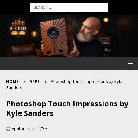
HOME
APPS
Photoshop Touch Impressions by Kyle
Sanders
Photoshop Touch Impressions by
Kyle Sanders
April 30, 2013
5