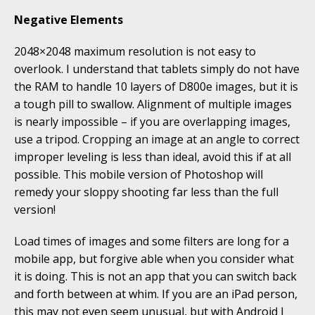
Negative Elements
2048×2048 maximum resolution is not easy to
overlook. I understand that tablets simply do not have
the RAM to handle 10 layers of D800e images, but it is
a tough pill to swallow. Alignment of multiple images
is nearly impossible – if you are overlapping images,
use a tripod. Cropping an image at an angle to correct
improper leveling is less than ideal, avoid this if at all
possible. This mobile version of Photoshop will
remedy your sloppy shooting far less than the full
version!
Load times of images and some filters are long for a
mobile app, but forgive able when you consider what
it is doing. This is not an app that you can switch back
and forth between at whim. If you are an iPad person,
this may not even seem unusual, but with Android I