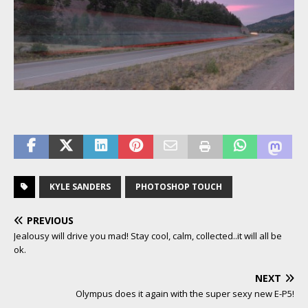
KYLE SANDERS
PHOTOSHOP TOUCH
PREVIOUS
Jealousy will drive you mad! Stay cool, calm, collected..it will all be
ok.
NEXT
Olympus does it again with the super sexy new E-P5!