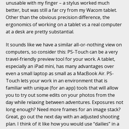
unusable with my finger – a stylus worked much
better, but was still a far cry from my Wacom tablet.
Other than the obvious precision difference, the
ergonomics of working on a tablet vs a real computer
at a desk are pretty substantial.
It sounds like we have a similar all-or-nothing view on
computers, so consider this: PS-Touch can be a very
travel-friendly preview tool for your work. A tablet,
especially an iPad mini, has many advantages over
even a small laptop as small as a MacBook Air. PS-
Touch lets your work in an environment that is
familiar with unique (for an app) tools that will allow
you to try out some edits on your photos from the
day while relaxing between adventures. Exposures not
long enough? Need more frames for an image stack?
Great, go out the next day with an adjusted shooting
plan. I think of it like how you would use “dailies” in a