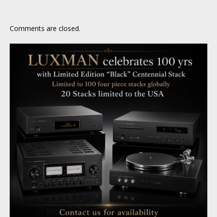
Comments are closed.