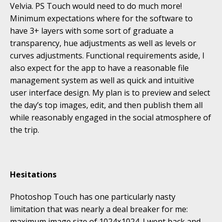
Velvia. PS Touch would need to do much more!
Minimum expectations where for the software to
have 3+ layers with some sort of graduate a
transparency, hue adjustments as well as levels or
curves adjustments. Functional requirements aside, I
also expect for the app to have a reasonable file
management system as well as quick and intuitive
user interface design. My plan is to preview and select
the day’s top images, edit, and then publish them all
while reasonably engaged in the social atmosphere of
the trip.
Hesitations
Photoshop Touch has one particularly nasty
limitation that was nearly a deal breaker for me:
maximum image size of 1024×1024. I went back and