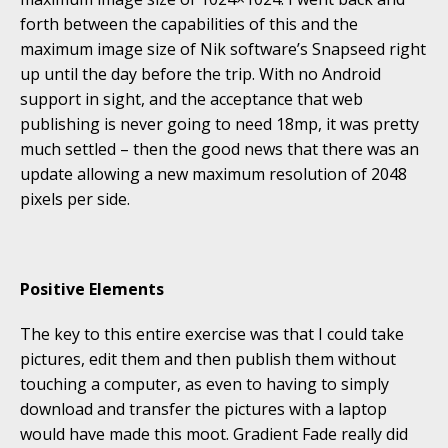
forth between the capabilities of this and the
maximum image size of Nik software’s Snapseed right
up until the day before the trip. With no Android
support in sight, and the acceptance that web
publishing is never going to need 18mp, it was pretty
much settled – then the good news that there was an
update allowing a new maximum resolution of 2048
pixels per side.
Positive Elements
The key to this entire exercise was that I could take
pictures, edit them and then publish them without
touching a computer, as even to having to simply
download and transfer the pictures with a laptop
would have made this moot. Gradient Fade really did