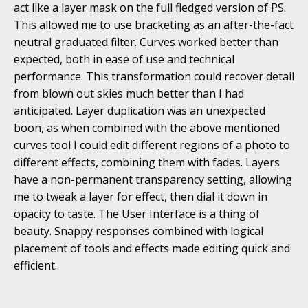
act like a layer mask on the full fledged version of PS.
This allowed me to use bracketing as an after-the-fact
neutral graduated filter. Curves worked better than
expected, both in ease of use and technical
performance. This transformation could recover detail
from blown out skies much better than I had
anticipated. Layer duplication was an unexpected
boon, as when combined with the above mentioned
curves tool I could edit different regions of a photo to
different effects, combining them with fades. Layers
have a non-permanent transparency setting, allowing
me to tweak a layer for effect, then dial it down in
opacity to taste. The User Interface is a thing of
beauty. Snappy responses combined with logical
placement of tools and effects made editing quick and
efficient.