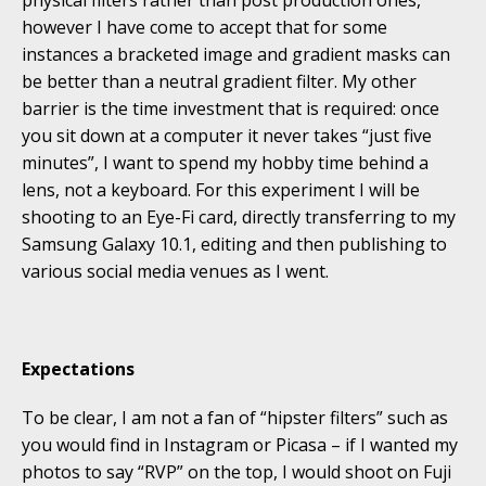
physical filters rather than post production ones,
however I have come to accept that for some
instances a bracketed image and gradient masks can
be better than a neutral gradient filter. My other
barrier is the time investment that is required: once
you sit down at a computer it never takes “just five
minutes”, I want to spend my hobby time behind a
lens, not a keyboard. For this experiment I will be
shooting to an Eye-Fi card, directly transferring to my
Samsung Galaxy 10.1, editing and then publishing to
various social media venues as I went.
Expectations
To be clear, I am not a fan of “hipster filters” such as
you would find in Instagram or Picasa – if I wanted my
photos to say “RVP” on the top, I would shoot on Fuji