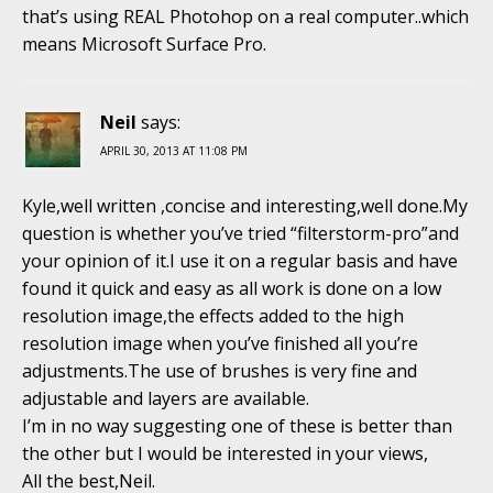
that’s using REAL Photohop on a real computer..which
means Microsoft Surface Pro.
Neil
says:
APRIL 30, 2013 AT 11:08 PM
Kyle,well written ,concise and interesting,well done.My
question is whether you’ve tried “filterstorm-pro”and
your opinion of it.I use it on a regular basis and have
found it quick and easy as all work is done on a low
resolution image,the effects added to the high
resolution image when you’ve finished all you’re
adjustments.The use of brushes is very fine and
adjustable and layers are available.
I’m in no way suggesting one of these is better than
the other but I would be interested in your views,
All the best,Neil.