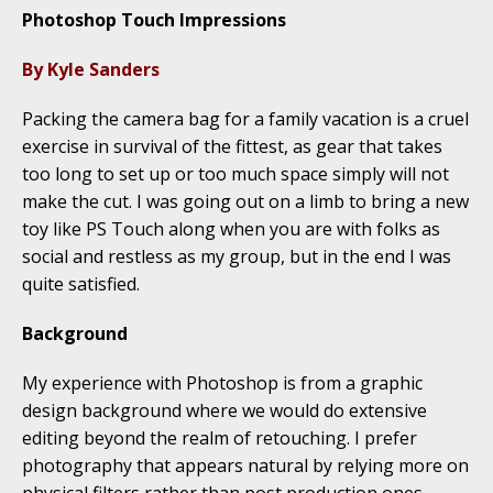
Photoshop Touch Impressions
By Kyle Sanders
Packing the camera bag for a family vacation is a cruel
exercise in survival of the fittest, as gear that takes
too long to set up or too much space simply will not
make the cut. I was going out on a limb to bring a new
toy like PS Touch along when you are with folks as
social and restless as my group, but in the end I was
quite satisfied.
Background
My experience with Photoshop is from a graphic
design background where we would do extensive
editing beyond the realm of retouching. I prefer
photography that appears natural by relying more on