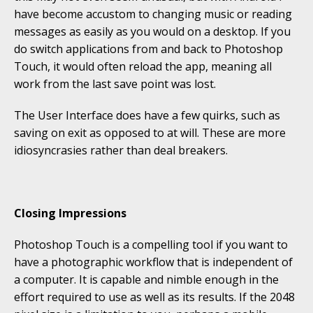
have become accustom to changing music or reading
messages as easily as you would on a desktop. If you
do switch applications from and back to Photoshop
Touch, it would often reload the app, meaning all
work from the last save point was lost.
The User Interface does have a few quirks, such as
saving on exit as opposed to at will. These are more
idiosyncrasies rather than deal breakers.
Closing Impressions
Photoshop Touch is a compelling tool if you want to
have a photographic workflow that is independent of
a computer. It is capable and nimble enough in the
effort required to use as well as its results. If the 2048