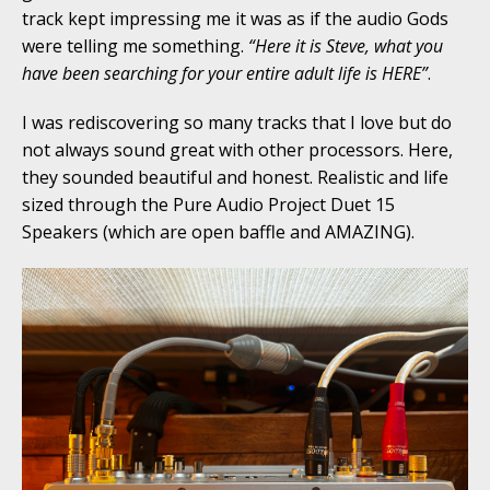
track kept impressing me it was as if the audio Gods
were telling me something.
“Here it is Steve, what you
have been searching for your entire adult life is HERE”
.
I was rediscovering so many tracks that I love but do
not always sound great with other processors. Here,
they sounded beautiful and honest. Realistic and life
sized through the Pure Audio Project Duet 15
Speakers (which are open baffle and AMAZING).