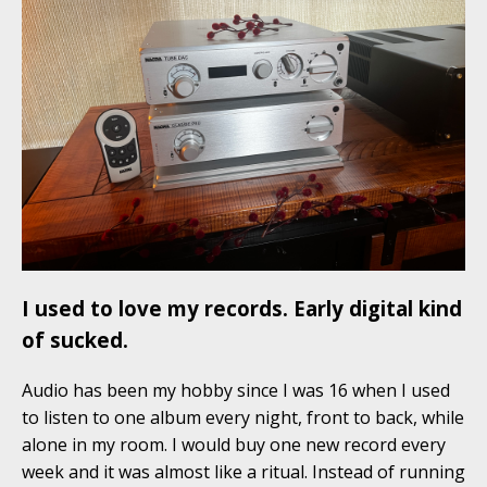
I used to love my records. Early digital kind
of sucked.
Audio has been my hobby since I was 16 when I used
to listen to one album every night, front to back, while
alone in my room. I would buy one new record every
week and it was almost like a ritual. Instead of running