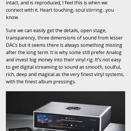
intact, and is reproduced, I feel this is when we
connect with it. Heart touching, soul stirring…you
know.
Sure we can easily get the details, open stage,
transparency, three dimensions of sound from lesser
DACs but it seems there is always something missing
after the long term. It is why some still prefer Analog
and invest big money into their vinyl rig. It’s not easy
to get digital streaming to sound as smooth, soulful,
rich, deep and magical as the very finest vinyl systems,
with the finest album pressings.