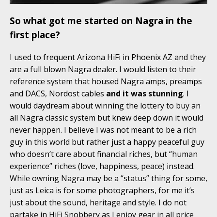
So what got me started on Nagra in the
first place?
I used to frequent Arizona HiFi in Phoenix AZ and they
are a full blown Nagra dealer. I would listen to their
reference system that housed Nagra amps, preamps
and DACS, Nordost cables
and it was stunning
. I
would daydream about winning the lottery to buy an
all Nagra classic system but knew deep down it would
never happen. I believe I was not meant to be a rich
guy in this world but rather just a happy peaceful guy
who doesn’t care about financial riches, but “human
experience” riches (love, happiness, peace) instead.
While owning Nagra may be a “status” thing for some,
just as Leica is for some photographers, for me it’s
just about the sound, heritage and style. I do not
partake in HiFi Snobbery as I enjoy gear in all price