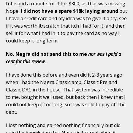
tube and a remote for it for $300, as that was missing.
Nope,
I did not have a spare $18k laying around
but
I have a credit card and my idea was to give it a try, see
if it was worth it/scratch that itch I had for it, and then
sell it for what I had in it to pay the card as no way I
could keep it long term.
No, Nagra did not send this to me
nor was I paid a
cent for this review.
I have done this before and even did it 2-3 years ago
when I had the Nagra Classic amp, Classic Pre and
Classic DAC in the house. That system was incredible
to me, bought it well used, but back then I knew that I
could not keep it for long, so it was sold to pay off the
debt.
I lost nothing and gained nothing financially but did
gain the knowledge that Nagra is for real when it