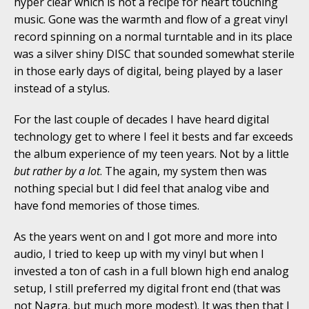
hyper clear which is not a recipe for heart touching
music. Gone was the warmth and flow of a great vinyl
record spinning on a normal turntable and in its place
was a silver shiny DISC that sounded somewhat sterile
in those early days of digital, being played by a laser
instead of a stylus.
For the last couple of decades I have heard digital
technology get to where I feel it bests and far exceeds
the album experience of my teen years. Not by a little
but rather by a lot
. The again, my system then was
nothing special but I did feel that analog vibe and
have fond memories of those times.
As the years went on and I got more and more into
audio, I tried to keep up with my vinyl but when I
invested a ton of cash in a full blown high end analog
setup, I still preferred my digital front end (that was
not Nagra, but much more modest). It was then that I