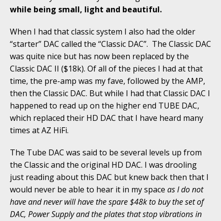
while being small, light and beautiful.
When I had that classic system I also had the older
“starter” DAC called the “Classic DAC”. The Classic DAC
was quite nice but has now been replaced by the
Classic DAC II ($18k). Of all of the pieces I had at that
time, the pre-amp was my fave, followed by the AMP,
then the Classic DAC. But while I had that Classic DAC I
happened to read up on the higher end TUBE DAC,
which replaced their HD DAC that I have heard many
times at AZ HiFi.
The Tube DAC was said to be several levels up from
the Classic and the original HD DAC. I was drooling
just reading about this DAC but knew back then that I
would never be able to hear it in my space
as I do not
have and never will have the spare $48k to buy the set of
DAC, Power Supply and the plates that stop vibrations in