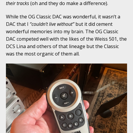
their tracks
(oh and they do make a difference).
While the OG Classic DAC was wonderful, it wasn’t a
DAC that I
“couldn’t live without”
but it did cement
wonderful memories into my brain. The OG Classic
DAC competed well with the likes of the Weiss 501, the
DCS Lina and others of that lineage but the Classic
was the most organic of them all.