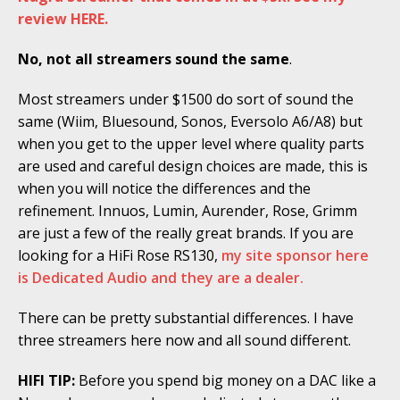
review HERE.
No, not all streamers sound the same
.
Most streamers under $1500 do sort of sound the
same (Wiim, Bluesound, Sonos, Eversolo A6/A8) but
when you get to the upper level where quality parts
are used and careful design choices are made, this is
when you will notice the differences and the
refinement. Innuos, Lumin, Aurender, Rose, Grimm
are just a few of the really great brands. If you are
looking for a HiFi Rose RS130,
my site sponsor here
is Dedicated Audio and they are a dealer.
There can be pretty substantial differences. I have
three streamers here now and all sound different.
HIFI TIP:
Before you spend big money on a DAC like a