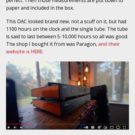
perfect. Then those measurements are put down to
paper and included in the box.
This DAC looked brand new, not a scuff on it, but had
1100 hours on the clock and the single tube. The tube
is said to last between 5-10,000 hours so all was good.
The shop I bought it from was Paragon,
and their
website is HERE.