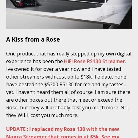
A Kiss from a Rose
One product that has really stepped up my own digital
experience has been the
HiFi Rose RS130 Streamer
.
Ive owned it for over a year now and I have tested
other streamers with cost up to $18k. To date, none
have bested the $5300 RS130 for me and my tastes,
yet. I haven’t heard them all of course. I am sure there
are other boxes out there that meet or exceed the
Rose, but they will probably cost you much more. No,
they WILL cost you much more.
UPDATE : I replaced my Rose 130 with the new
Nagra Streamer that comes in at $5k. See my