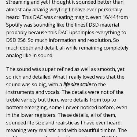
streaming and yet I thought it sounded better than
almost any analog vinyl rig I heave ever personally
heard. This DAC was creating magic, even 16/44 from
Spotify was sounding like the finest DSD material
probably because this DAC upsamples everything to
DSD 256. So much information and resolution. So
much depth and detail, all while remaining completely
analog like in sound.
The sound was super refined as well as smooth, yet
so rich and detailed. What I really loved was that the
sound was so big, with a
life size scale
to the
instruments and vocals. The details were not of the
treble variety but there were details from top to
bottom emerging, some I never noticed before, even
in the lower registers. These details, all of them,
sounded life size and realistic as I have ever heard,
meaning very realistic and with beautiful timbre. The