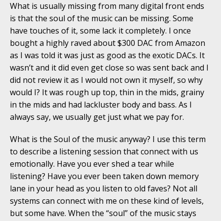
What is usually missing from many digital front ends
is that the soul of the music can be missing. Some
have touches of it, some lack it completely. I once
bought a highly raved about $300 DAC from Amazon
as I was told it was just as good as the exotic DACs. It
wasn’t and it did even get close so was sent back and I
did not review it as I would not own it myself, so why
would I? It was rough up top, thin in the mids, grainy
in the mids and had lackluster body and bass. As I
always say, we usually get just what we pay for.
What is the Soul of the music anyway? I use this term
to describe a listening session that connect with us
emotionally. Have you ever shed a tear while
listening? Have you ever been taken down memory
lane in your head as you listen to old faves? Not all
systems can connect with me on these kind of levels,
but some have. When the “soul” of the music stays