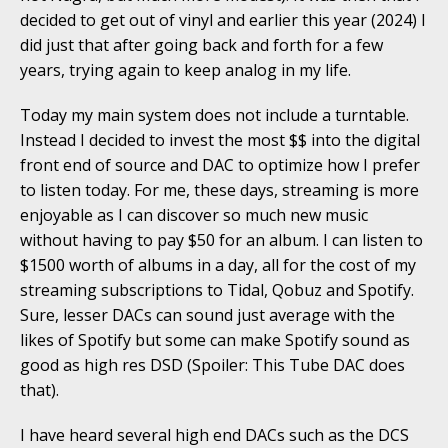
decided to get out of vinyl and earlier this year (2024) I
did just that after going back and forth for a few
years, trying again to keep analog in my life.
Today my main system does not include a turntable.
Instead I decided to invest the most $$ into the digital
front end of source and DAC to optimize how I prefer
to listen today. For me, these days, streaming is more
enjoyable as I can discover so much new music
without having to pay $50 for an album. I can listen to
$1500 worth of albums in a day, all for the cost of my
streaming subscriptions to Tidal, Qobuz and Spotify.
Sure, lesser DACs can sound just average with the
likes of Spotify but some can make Spotify sound as
good as high res DSD (Spoiler: This Tube DAC does
that).
I have heard several high end DACs such as the DCS