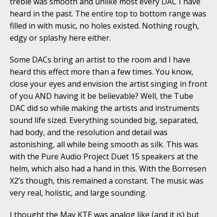
treble was smooth and unlike most every DAC I have
heard in the past. The entire top to bottom range was
filled in with music, no holes existed. Nothing rough,
edgy or splashy here either.
Some DACs bring an artist to the room and I have
heard this effect more than a few times. You know,
close your eyes and envision the artist singing in front
of you AND having it be believable? Well, the Tube
DAC did so while making the artists and instruments
sound life sized. Everything sounded big, separated,
had body, and the resolution and detail was
astonishing, all while being smooth as silk. This was
with the Pure Audio Project Duet 15 speakers at the
helm, which also had a hand in this. With the Borresen
X2’s though, this remained a constant. The music was
very real, holistic, and large sounding.
I thought the May KTE was analog like (and it is) but