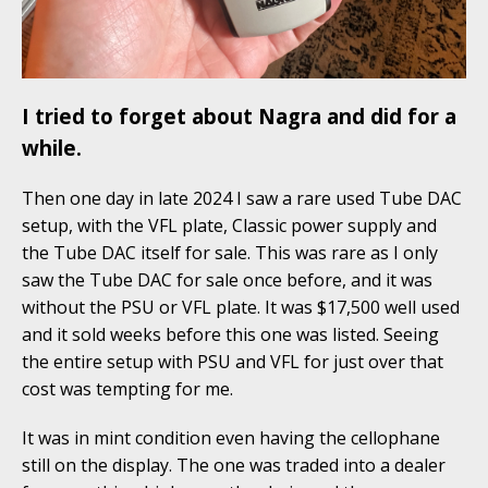
I tried to forget about Nagra and did for a
while.
Then one day in late 2024 I saw a rare used Tube DAC
setup, with the VFL plate, Classic power supply and
the Tube DAC itself for sale. This was rare as I only
saw the Tube DAC for sale once before, and it was
without the PSU or VFL plate. It was $17,500 well used
and it sold weeks before this one was listed. Seeing
the entire setup with PSU and VFL for just over that
cost was tempting for me.
It was in mint condition even having the cellophane
still on the display. The one was traded into a dealer