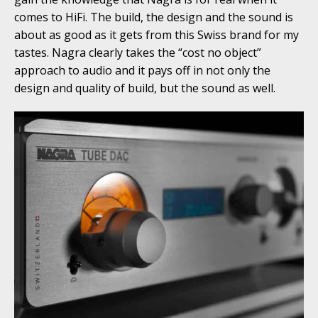
comes to HiFi. The build, the design and the sound is
about as good as it gets from this Swiss brand for my
tastes. Nagra clearly takes the “cost no object”
approach to audio and it pays off in not only the
design and quality of build, but the sound as well.