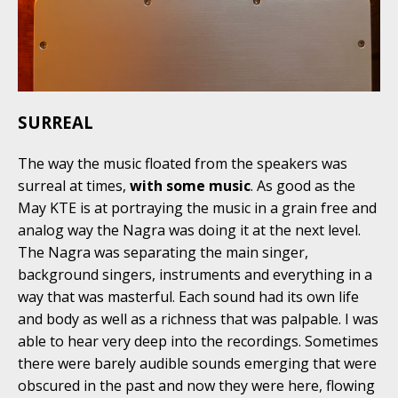
SURREAL
The way the music floated from the speakers was
surreal at times,
with some music
. As good as the
May KTE is at portraying the music in a grain free and
analog way the Nagra was doing it at the next level.
The Nagra was separating the main singer,
background singers, instruments and everything in a
way that was masterful. Each sound had its own life
and body as well as a richness that was palpable. I was
able to hear very deep into the recordings. Sometimes
there were barely audible sounds emerging that were
obscured in the past and now they were here, flowing