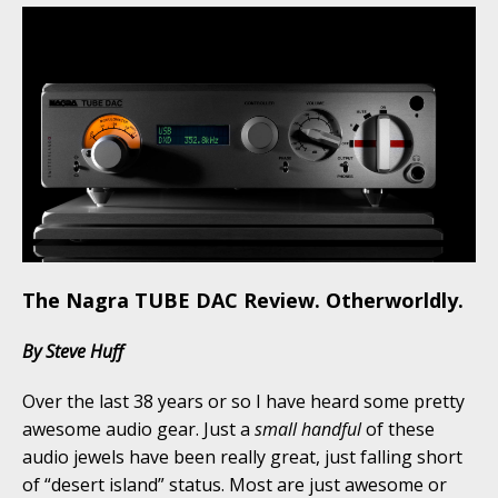
The Nagra TUBE DAC Review. Otherworldly.
By Steve Huff
Over the last 38 years or so I have heard some pretty
awesome audio gear. Just a
small handful
of these
audio jewels have been really great, just falling short
of “desert island” status. Most are just awesome or