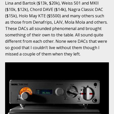
Lina and Bartok ($13k, $20k), Weiss 501 and MKII
($10k, $12k), Chord DAVE ($14k), Nagra Classic DAC
($15k), Holo May KTE ($5500) and many others such
as those from Denafrips, LAIV, Mola Mola and others.
These DACs all sounded phenomenal and brought
something of their own to the table. All sound quite
different from each other. None were DACs that were
so good that I couldn’t live without them though I
missed a couple of them when they left.