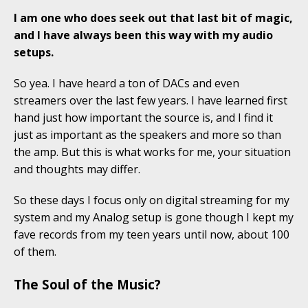
I am one who does seek out that last bit of magic,
and I have always been this way with my audio
setups.
So yea. I have heard a ton of DACs and even
streamers over the last few years. I have learned first
hand just how important the source is, and I find it
just as important as the speakers and more so than
the amp. But this is what works for me, your situation
and thoughts may differ.
So these days I focus only on digital streaming for my
system and my Analog setup is gone though I kept my
fave records from my teen years until now, about 100
of them.
The Soul of the Music?