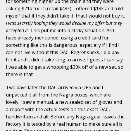
for something higher up the chain and they were
asking $21k for it (retail $48k). I offered $18k and told
myself that if they didn’t take it, that I would not buy it.
I was secretly hoping they would decline my offer but they
accepted it.
This put me into a sticky situation. As I
have already mentioned, using a credit card for
something like this is dangerous, especially if I find I
can not live without this DAC. Regret sucks. I did pay
for it and it didn’t take long to arrive. I guess I can say
I was able to get a whopping $30k off of a new set, so
there is that.
Two days later the DAC arrived via UPS and I
unpacked it all from the Nagra boxes, which are
lovely. I saw a manual, a new sealed set of gloves and
a report with the actual tests on this exact DAC,
handwritten and all. Before any Nagra gear leaves the
factory it is tested by a real human to make sure all is