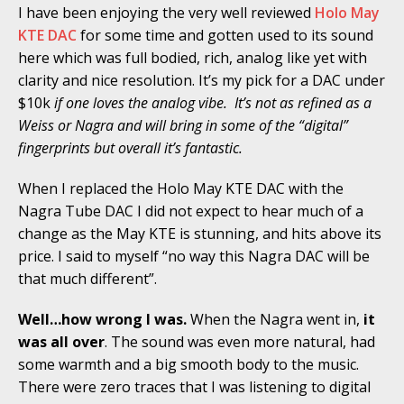
I have been enjoying the very well reviewed
Holo May
KTE DAC
for some time and gotten used to its sound
here which was full bodied, rich, analog like yet with
clarity and nice resolution. It’s my pick for a DAC under
$10k
if one loves the analog vibe. It’s not as refined as a
Weiss or Nagra and will bring in some of the “digital”
fingerprints but overall it’s fantastic.
When I replaced the Holo May KTE DAC with the
Nagra Tube DAC I did not expect to hear much of a
change as the May KTE is stunning, and hits above its
price. I said to myself “no way this Nagra DAC will be
that much different”.
Well…how wrong I was.
When the Nagra went in,
it
was all over
. The sound was even more natural, had
some warmth and a big smooth body to the music.
There were zero traces that I was listening to digital