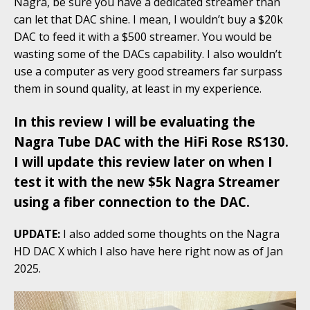
Nagra, be sure you have a dedicated streamer than
can let that DAC shine. I mean, I wouldn’t buy a $20k
DAC to feed it with a $500 streamer. You would be
wasting some of the DACs capability. I also wouldn’t
use a computer as very good streamers far surpass
them in sound quality, at least in my experience.
In this review I will be evaluating the
Nagra Tube DAC with the HiFi Rose RS130.
I will update this review later on when I
test it with the new $5k Nagra Streamer
using a fiber connection to the DAC.
UPDATE:
I also added some thoughts on the Nagra
HD DAC X which I also have here right now as of Jan
2025.