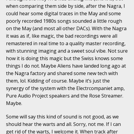
when comparing them side by side, after the Nagra, I
could hear some digital traces in the May and some
poorly recorded 1980s songs sounded a little rough
on the May (and most all other DACs). With the Nagra
it was as if, like magic, the bad recordings were all
remastered in real time to a quality master recording,
with stunning imaging and a sweet soul vibe. Not sure
how it is doing this magic but the Swiss knows some
things I do not. Maybe Aliens have landed long ago at
the Nagra factory and shared some new tech with
them, lol. Kidding of course. Maybe it’s just the
synergy of the system with the Electrcompaniet amp,
Pure Audio Project speakers and the Rose Streamer.
Maybe.
Some will say this kind of sound is not good, as we
should hear the warts and all. Sorry, not me. If I can
get rid of the warts, I welcome it. When track after