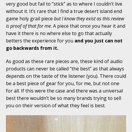
very good but fail to “stick” as to where I couldn’t live
without it. It’s rare that I find a true desert island end
game holy grail piece
but I know they exist as this review
is proof of that for me
. A piece that once you hear it and
have it there is no where else to go that actually
betters the experience for you
and you just can not
go backwards from it.
As good as these rare pieces are, these kind of audio
products can never be called “the best” as that always
depends on the taste of the listener (you). There could
be a best piece of gear for you, for me, but not one
for all. If this were the case and there was a universal
best there wouldn’t be so many brands trying to sell
you on their version of what they feel is best.