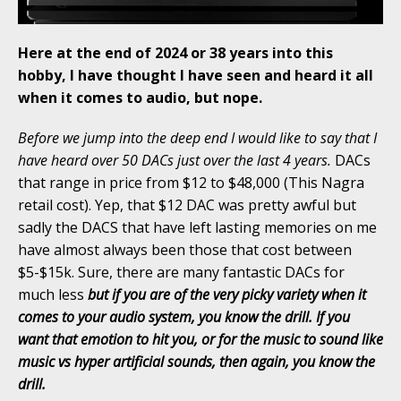
Here at the end of 2024 or 38 years into this
hobby, I have thought I have seen and heard it all
when it comes to audio, but nope.
Before we jump into the deep end I would like to say that I
have heard over 50 DACs just over the last 4 years.
DACs
that range in price from $12 to $48,000 (This Nagra
retail cost). Yep, that $12 DAC was pretty awful but
sadly the DACS that have left lasting memories on me
have almost always been those that cost between
$5-$15k. Sure, there are many fantastic DACs for
much less
but if you are of the very picky variety when it
comes to your audio system, you know the drill. If you
want that emotion to hit you, or for the music to sound like
music vs hyper artificial sounds, then again, you know the
drill.