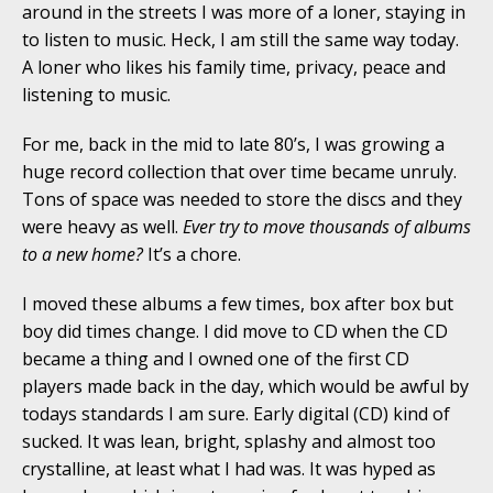
around in the streets I was more of a loner, staying in
to listen to music. Heck, I am still the same way today.
A loner who likes his family time, privacy, peace and
listening to music.
For me, back in the mid to late 80’s, I was growing a
huge record collection that over time became unruly.
Tons of space was needed to store the discs and they
were heavy as well.
Ever try to move thousands of albums
to a new home?
It’s a chore.
I moved these albums a few times, box after box but
boy did times change. I did move to CD when the CD
became a thing and I owned one of the first CD
players made back in the day, which would be awful by
todays standards I am sure. Early digital (CD) kind of
sucked. It was lean, bright, splashy and almost too
crystalline, at least what I had was. It was hyped as