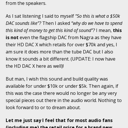
from the speakers.
As I sat listening I said to myself
“So this is what a $50k
DAC sounds like”?
Then I asked
“why do we have to spend
this kind of money to get this kind of sound”?
I mean,
this
is not
even the flagship DAC from Nagra as they have
their HD DAC X which retails for over $70k and yes, I
am sure it does more than the tube DAC but I also
know it sounds a bit different. (UPDATE: I now have
the HD DAC X here as well)!
But man, I wish this sound and build quality was
available for under $10k or under $5k. Then again, if
this was the case there would no longer be any very
special pieces out there in the audio world. Nothing to
look forward to or to dream about.
Let me just say I feel that for most audio fans
(including me) the retail price for a brand new