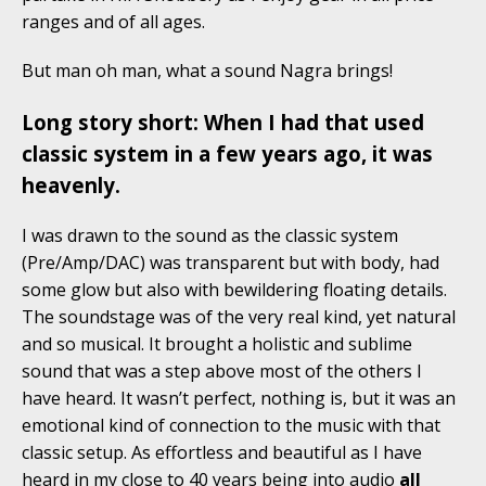
ranges and of all ages.
But man oh man, what a sound Nagra brings!
Long story short: When I had that used
classic system in a few years ago, it was
heavenly.
I was drawn to the sound as the classic system
(Pre/Amp/DAC) was transparent but with body, had
some glow but also with bewildering floating details.
The soundstage was of the very real kind, yet natural
and so musical. It brought a holistic and sublime
sound that was a step above most of the others I
have heard. It wasn’t perfect, nothing is, but it was an
emotional kind of connection to the music with that
classic setup. As effortless and beautiful as I have
heard in my close to 40 years being into audio
all