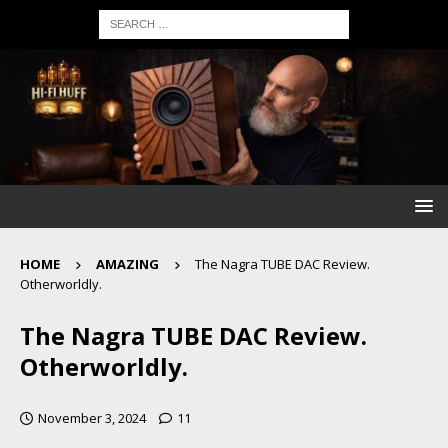
HOME
AMAZING
The Nagra TUBE DAC Review.
Otherworldly.
The Nagra TUBE DAC Review.
Otherworldly.
November 3, 2024
11