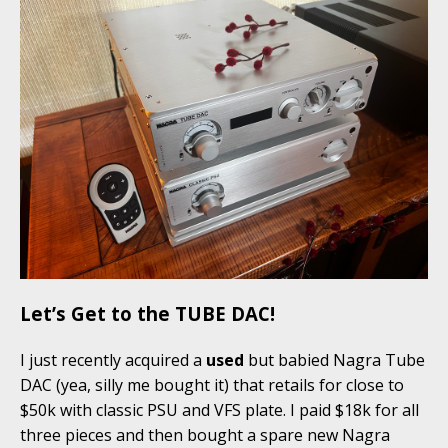
Let’s Get to the TUBE DAC!
I just recently acquired a
used
but babied Nagra Tube
DAC (yea, silly me bought it) that retails for close to
$50k with classic PSU and VFS plate. I paid $18k for all
three pieces and then bought a spare new Nagra