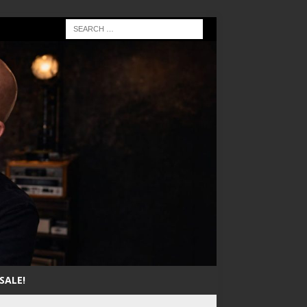
SALE!