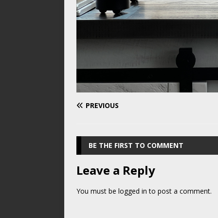
PREVIOUS
BE THE FIRST TO COMMENT
Leave a Reply
You must be
logged in
to post a comment.