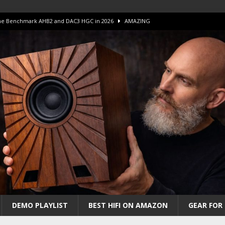
 The Benchmark AHB2 and DAC3 HGC in 2026
AMAZING
 S.E.T. Tube Amp is Stunning and Affordable!
AMAZING
iFi Amps to find “The One”. The Winner?
AMPLIFIER
Unico DM V2 Amplifier Review
AMPLIFIER
iew – The Real Future of High-End HiFi?
AMAZING
DEMO PLAYLIST
BEST HIFI ON AMAZON
GEAR FOR 