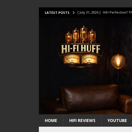
[ July 31, 2026 ]
HiFi Perfection?
LATEST POSTS
[ July 17, 2026 ]
This Oilily 211 MK
[ July 14, 2026 ]
I Tested TWELVE H
[ July 10, 2026 ]
Unison Research 
[ August 1, 2026 ]
KEF LS LUXE Rev
HOME
HIFI REVIEWS
YOUTUBE