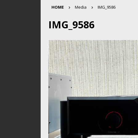
HOME
Media
IMG_9586
IMG_9586