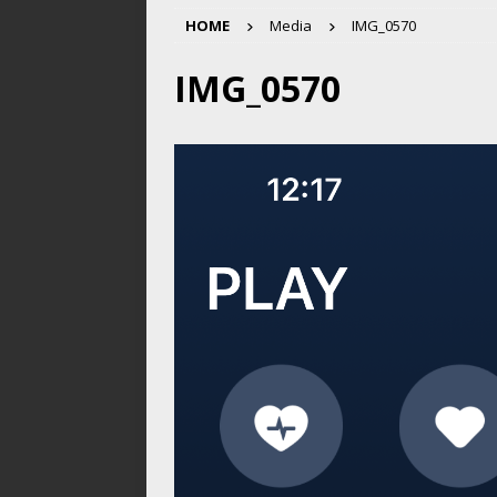
HOME
Media
IMG_0570
IMG_0570