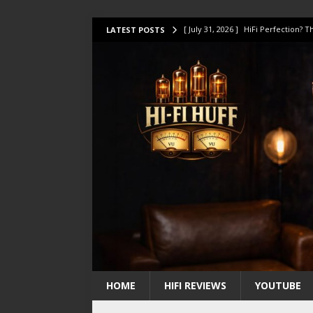
[ July 31, 2026 ]
HiFi Perfection?
LATEST POSTS
[ July 17, 2026 ]
This Oilily 211 MK
[ July 14, 2026 ]
I Tested TWELVE H
[ July 10, 2026 ]
Unison Research 
[ August 1, 2026 ]
KEF LS LUXE Rev
HOME
HIFI REVIEWS
YOUTUBE