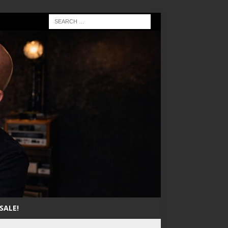
SALE!