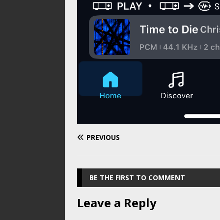
PREVIOUS
BE THE FIRST TO COMMENT
Leave a Reply