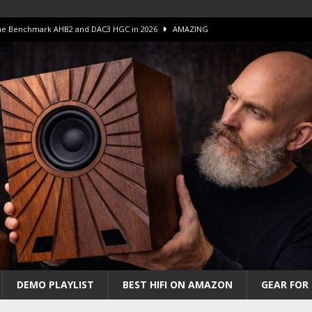
 The Benchmark AHB2 and DAC3 HGC in 2026
AMAZING
 S.E.T. Tube Amp is Stunning and Affordable!
AMAZING
iFi Amps to find “The One”. The Winner?
AMPLIFIER
Unico DM V2 Amplifier Review
AMPLIFIER
iew – The Real Future of High-End HiFi?
AMAZING
DEMO PLAYLIST
BEST HIFI ON AMAZON
GEAR FOR 