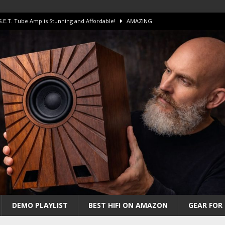
 S.E.T. Tube Amp is Stunning and Affordable!
AMAZING
iFi Amps to find “The One”. The Winner?
AMPLIFIER
Unico DM V2 Amplifier Review
AMPLIFIER
iew – The Real Future of High-End HiFi?
AMAZING
 The Benchmark AHB2 and DAC3 HGC in 2026
AMAZING
DEMO PLAYLIST
BEST HIFI ON AMAZON
GEAR FOR 