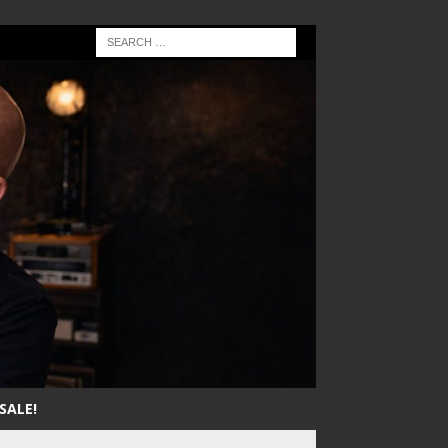
SALE!