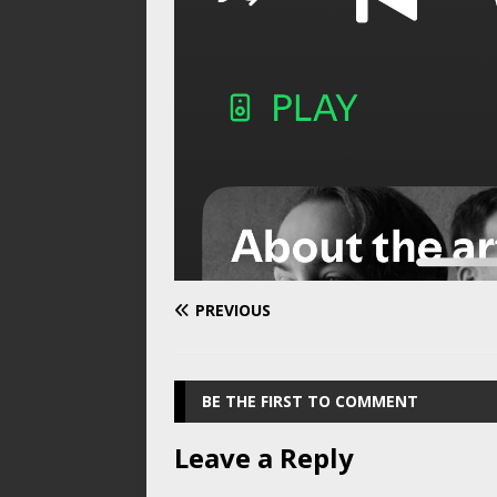
PREVIOUS
BE THE FIRST TO COMMENT
Leave a Reply