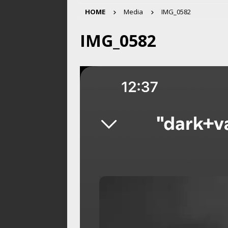
HOME
Media
IMG_0582
IMG_0582