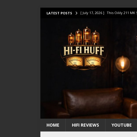
[ July 17, 2026 ]
This Oilily 211 MK
LATEST POSTS
[ July 14, 2026 ]
I Tested TWELVE H
[ July 10, 2026 ]
Unison Research 
[ August 1, 2026 ]
KEF LS LUXE Rev
[ July 31, 2026 ]
HiFi Perfection?
HOME
HIFI REVIEWS
YOUTUBE