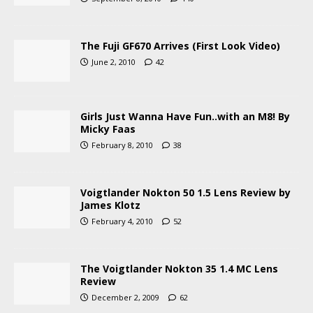
The Fuji GF670 Arrives (First Look Video)
June 2, 2010
42
Girls Just Wanna Have Fun..with an M8! By
Micky Faas
February 8, 2010
38
Voigtlander Nokton 50 1.5 Lens Review by
James Klotz
February 4, 2010
52
The Voigtlander Nokton 35 1.4 MC Lens
Review
December 2, 2009
62