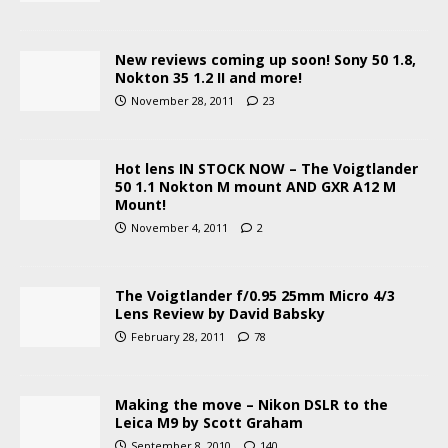
New reviews coming up soon! Sony 50 1.8,
Nokton 35 1.2 II and more!
November 28, 2011
23
Hot lens IN STOCK NOW – The Voigtlander
50 1.1 Nokton M mount AND GXR A12 M
Mount!
November 4, 2011
2
The Voigtlander f/0.95 25mm Micro 4/3
Lens Review by David Babsky
February 28, 2011
78
Making the move – Nikon DSLR to the
Leica M9 by Scott Graham
September 8, 2010
140