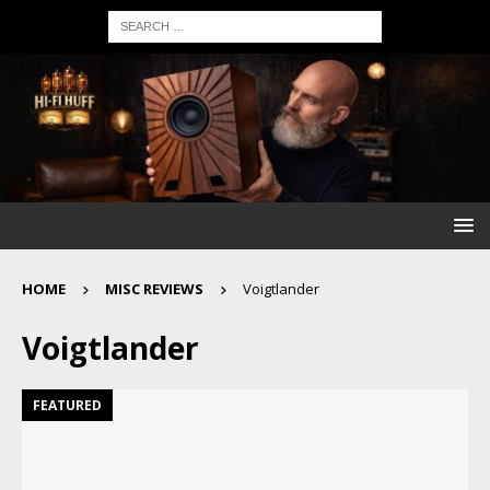
HOME
MISC REVIEWS
Voigtlander
Voigtlander
FEATURED