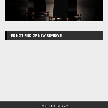
BE NOTIFIED OF NEW REVIEWS!
STEVEHUFFPHOTO 2018