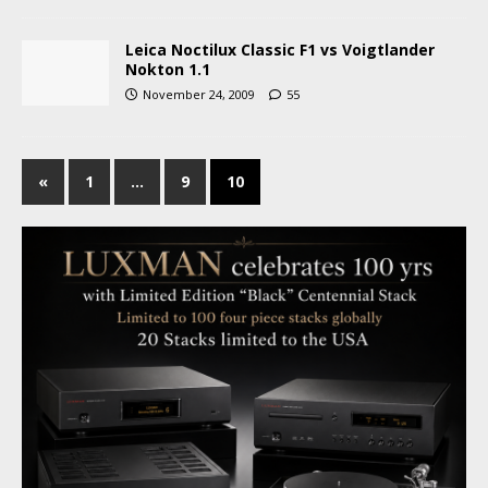
Leica Noctilux Classic F1 vs Voigtlander
Nokton 1.1
November 24, 2009
55
«
1
…
9
10