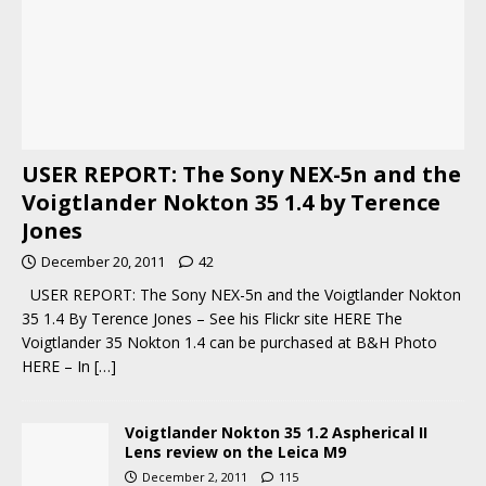
USER REPORT: The Sony NEX-5n and the
Voigtlander Nokton 35 1.4 by Terence
Jones
December 20, 2011
42
USER REPORT: The Sony NEX-5n and the Voigtlander Nokton
35 1.4 By Terence Jones – See his Flickr site HERE The
Voigtlander 35 Nokton 1.4 can be purchased at B&H Photo
HERE – In
[…]
Voigtlander Nokton 35 1.2 Aspherical II
Lens review on the Leica M9
December 2, 2011
115