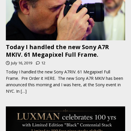
Today I handled the new Sony A7R
MKIV. 61 Megapixel Full Frame.
July 16, 2019
12
Today I handled the new Sony A7RIV. 61 Megapixel Full
Frame. Pre Order it HERE. The new Sony A7R MKIV has been
announced this morning and I was here, at the Sony event in
NYC. In
[…]