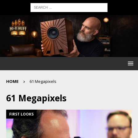
HOME
61 Megapixels
61 Megapixels
FIRST LOOKS