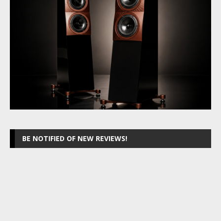
BE NOTIFIED OF NEW REVIEWS!