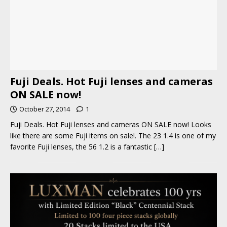
Fuji Deals. Hot Fuji lenses and cameras
ON SALE now!
October 27, 2014
1
Fuji Deals. Hot Fuji lenses and cameras ON SALE now! Looks
like there are some Fuji items on sale!. The 23 1.4 is one of my
favorite Fuji lenses, the 56 1.2 is a fantastic
[…]