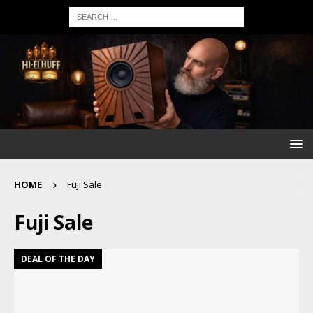
HOME
Fuji Sale
Fuji Sale
DEAL OF THE DAY