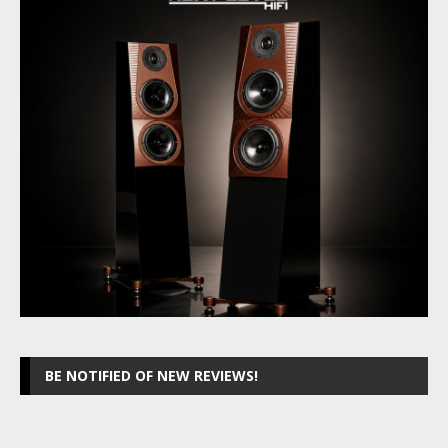
BE NOTIFIED OF NEW REVIEWS!