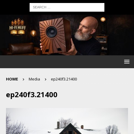
HOME
Media
ep240f3.21400
ep240f3.21400