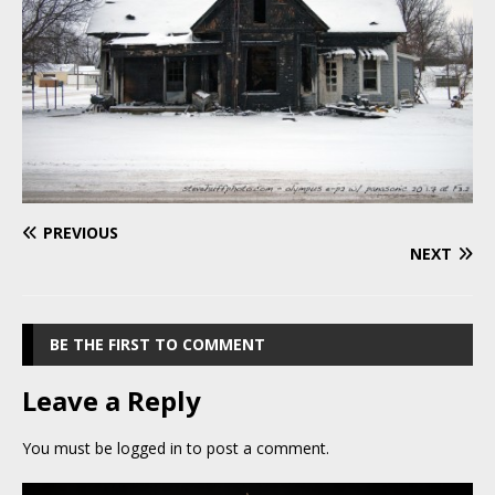
PREVIOUS
NEXT
BE THE FIRST TO COMMENT
Leave a Reply
You must be
logged in
to post a comment.