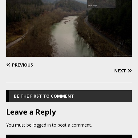
PREVIOUS
NEXT
BE THE FIRST TO COMMENT
Leave a Reply
You must be
logged in
to post a comment.