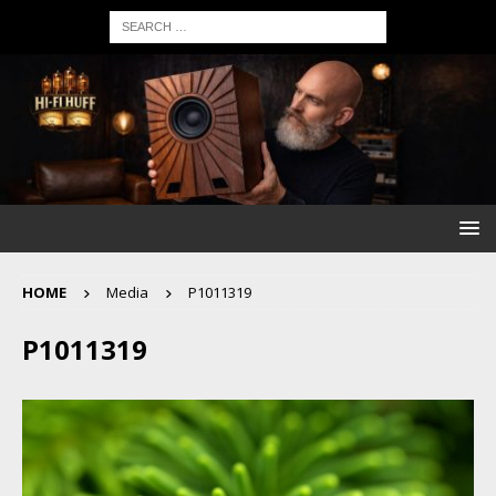
HOME
Media
P1011319
P1011319