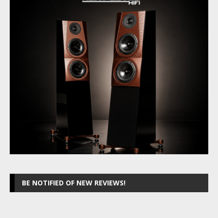
BE NOTIFIED OF NEW REVIEWS!