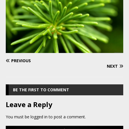
PREVIOUS
NEXT
BE THE FIRST TO COMMENT
Leave a Reply
You must be
logged in
to post a comment.