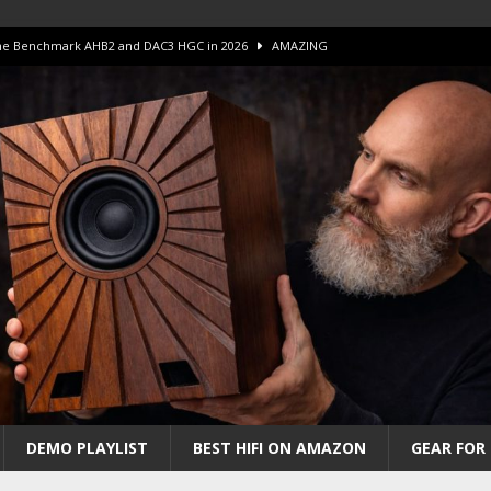
 The Benchmark AHB2 and DAC3 HGC in 2026
AMAZING
 S.E.T. Tube Amp is Stunning and Affordable!
AMAZING
iFi Amps to find “The One”. The Winner?
AMPLIFIER
Unico DM V2 Amplifier Review
AMPLIFIER
iew – The Real Future of High-End HiFi?
AMAZING
DEMO PLAYLIST
BEST HIFI ON AMAZON
GEAR FOR 