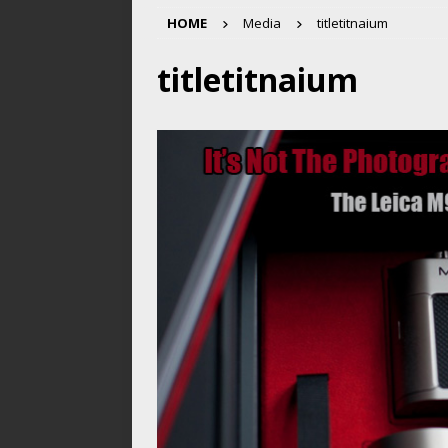
HOME
Media
titletitnaium
titletitnaium