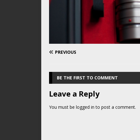
PREVIOUS
BE THE FIRST TO COMMENT
Leave a Reply
You must be
logged in
to post a comment.