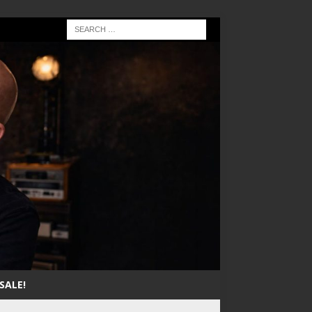
SALE!