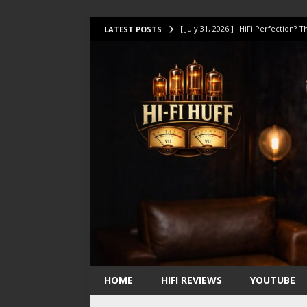
[ July 31, 2026 ]
HiFi Perfection?
LATEST POSTS
[ July 17, 2026 ]
This Oilily 211 MK
[ July 14, 2026 ]
I Tested TWELVE H
[ July 10, 2026 ]
Unison Research 
[ August 1, 2026 ]
KEF LS LUXE Rev
HOME
HIFI REVIEWS
YOUTUBE